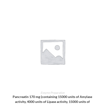
ADD TO CART
Enzyme Preparation
Pancreatin 170 mg (containing 15000 units of Amylase
activity, 4000 units of Lipase activity, 15000 units of