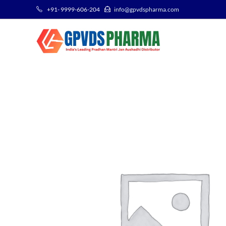
+91- 9999-606-204
info@gpvdspharma.com