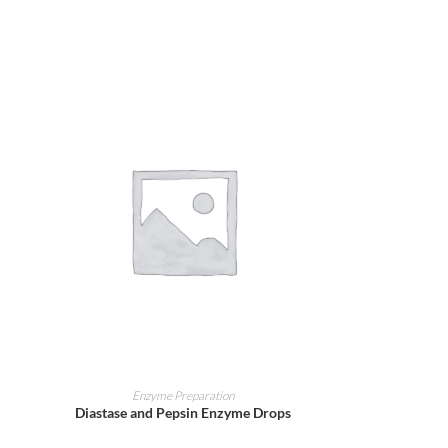
ADD TO CART
Enzyme Preparation
Diastase and Pepsin Enzyme Drops