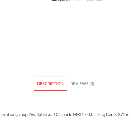
DESCRIPTION
REVIEWS (0)
ration group. Available as 10’s pack. MRP: ₹0.0. Drug Code: 2726.