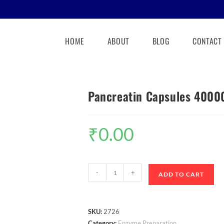
HOME
ABOUT
BLOG
CONTACT
Pancreatin Capsules 4000
₹
0.00
-
+
ADD TO CART
SKU:
2726
Category:
Enzyme Preparation