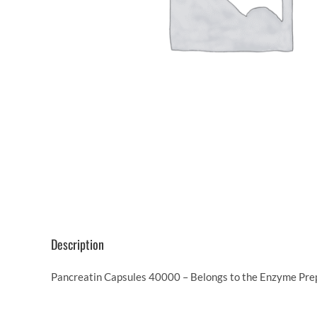
Description
Pancreatin Capsules 40000 – Belongs to the Enzyme Prepa