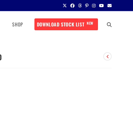
NEW
SHOP
DOWNLOAD STOCK LIST
0