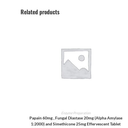
Related products
ADD TO CART
Enzyme Preparation
Papain 60mg , Fungal Diastase 20mg (Alpha Amylase
1:2000) and Simethicone 25mg Effervescent Tablet