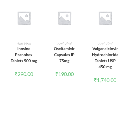
ADD TO CART
ADD TO CART
ADD TO CART
Anti-Viral
Anti-Viral
Anti-Viral
Inosine
Oseltamivir
Valganciclovir
Pranobex
Capsules IP
Hydrochloride
Tablets 500 mg
75mg
Tablets USP
450 mg
₹
290.00
₹
190.00
₹
1,740.00