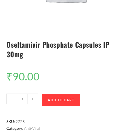
Oseltamivir Phosphate Capsules IP
30mg
₹
90.00
-
+
ADD TO CART
SKU:
2725
Category:
Anti-Viral