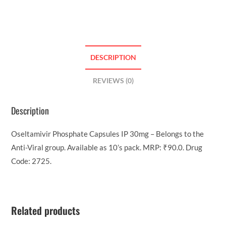
DESCRIPTION
REVIEWS (0)
Description
Oseltamivir Phosphate Capsules IP 30mg – Belongs to the
Anti-Viral group. Available as 10’s pack. MRP: ₹90.0. Drug
Code: 2725.
Related products