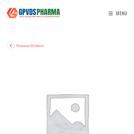
MENU
Previous Product