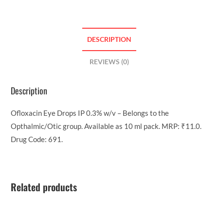
DESCRIPTION
REVIEWS (0)
Description
Ofloxacin Eye Drops IP 0.3% w/v – Belongs to the
Opthalmic/Otic group. Available as 10 ml pack. MRP: ₹11.0.
Drug Code: 691.
Related products