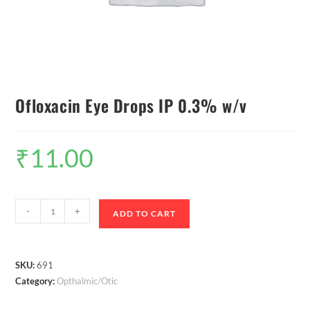
Ofloxacin Eye Drops IP 0.3% w/v
₹
11.00
-
+
ADD TO CART
SKU:
691
Category:
Opthalmic/Otic