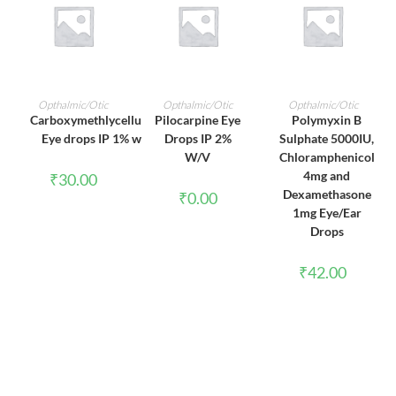
ADD TO CART
ADD TO CART
ADD TO CART
Opthalmic/Otic
Opthalmic/Otic
Opthalmic/Otic
Carboxymethlycellulose
Pilocarpine Eye
Polymyxin B
Eye drops IP 1% w/v
Drops IP 2%
Sulphate 5000IU,
W/V
Chloramphenicol
4mg and
₹
30.00
Dexamethasone
₹
0.00
1mg Eye/Ear
Drops
₹
42.00