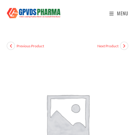
MENU
Previous Product
Next Product