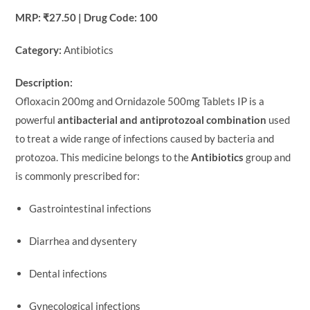
MRP: ₹27.50 | Drug Code: 100
Category:
Antibiotics
Description:
Ofloxacin 200mg and Ornidazole 500mg Tablets IP is a
powerful
antibacterial and antiprotozoal combination
used
to treat a wide range of infections caused by bacteria and
protozoa. This medicine belongs to the
Antibiotics
group and
is commonly prescribed for:
Gastrointestinal infections
Diarrhea and dysentery
Dental infections
Gynecological infections