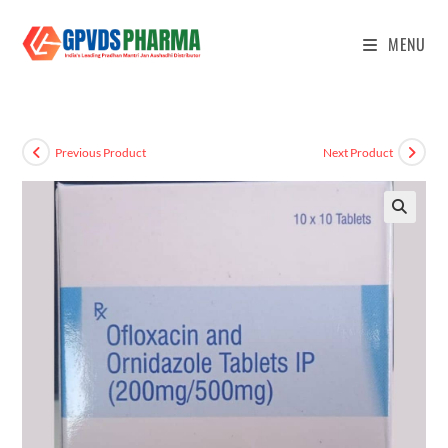
MENU
Previous Product
Next Product
🔍