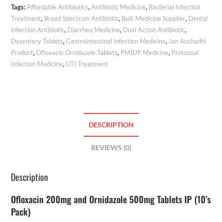
Tags:
Affordable Antibiotics
,
Antibiotic Medicine
,
Bacterial Infection
Treatment
,
Broad Spectrum Antibiotic
,
Bulk Medicine Supplier
,
Dental
Infection Antibiotic
,
Diarrhea Medicine
,
Dual Action Antibiotic
,
Dysentery Tablets
,
Gastrointestinal Infection Medicine
,
Jan Aushadhi
Product
,
Ofloxacin Ornidazole Tablets
,
PMBJP Medicine
,
Protozoal
Infection Medicine
,
UTI Treatment
DESCRIPTION
REVIEWS (0)
Description
Ofloxacin 200mg and Ornidazole 500mg Tablets IP (10’s
Pack)