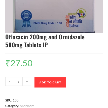
Ofloxacin 200mg and Ornidazole
500mg Tablets IP
₹
27.50
-
+
ADD TO CART
SKU:
100
Category:
Antibiotics