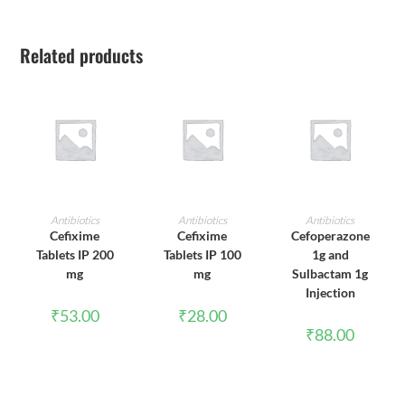
Related products
ADD TO CART
ADD TO CART
ADD TO CART
Antibiotics
Antibiotics
Antibiotics
Cefixime
Cefixime
Cefoperazone
Tablets IP 200
Tablets IP 100
1g and
mg
mg
Sulbactam 1g
Injection
₹
53.00
₹
28.00
₹
88.00