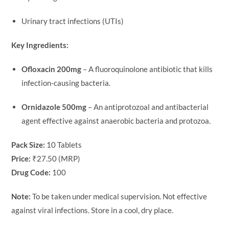
Urinary tract infections (UTIs)
Key Ingredients:
Ofloxacin 200mg
– A fluoroquinolone antibiotic that kills
infection-causing bacteria.
Ornidazole 500mg
– An antiprotozoal and antibacterial
agent effective against anaerobic bacteria and protozoa.
Pack Size:
10 Tablets
Price:
₹27.50 (MRP)
Drug Code:
100
Note:
To be taken under medical supervision. Not effective
against viral infections. Store in a cool, dry place.