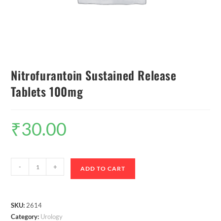
Nitrofurantoin Sustained Release
Tablets 100mg
₹
30.00
-
+
ADD TO CART
SKU:
2614
Category:
Urology