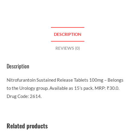
DESCRIPTION
REVIEWS (0)
Description
Nitrofurantoin Sustained Release Tablets 100mg – Belongs
to the Urology group. Available as 15’s pack. MRP: ₹30.0.
Drug Code: 2614.
Related products