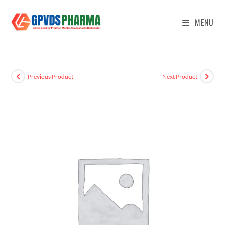
MENU
Previous Product
Next Product