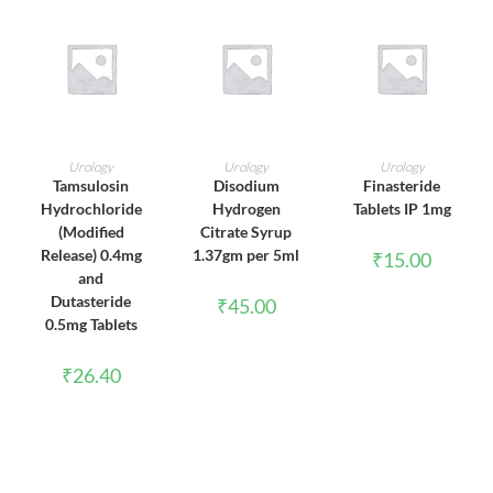
ADD TO CART
ADD TO CART
ADD TO CART
Urology
Urology
Urology
Tamsulosin
Disodium
Finasteride
Hydrochloride
Hydrogen
Tablets IP 1mg
(Modified
Citrate Syrup
Release) 0.4mg
1.37gm per 5ml
₹
15.00
and
Dutasteride
₹
45.00
0.5mg Tablets
₹
26.40