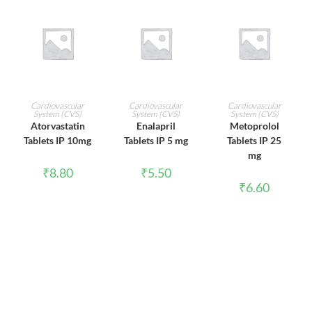
ADD TO CART
ADD TO CART
ADD TO CART
Cardiovascular
Cardiovascular
Cardiovascular
System (CVS)
System (CVS)
System (CVS)
Atorvastatin
Enalapril
Metoprolol
Tablets IP 10mg
Tablets IP 5 mg
Tablets IP 25
mg
₹
8.80
₹
5.50
₹
6.60