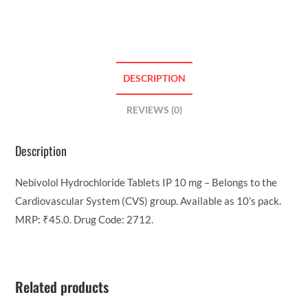
DESCRIPTION
REVIEWS (0)
Description
Nebivolol Hydrochloride Tablets IP 10 mg – Belongs to the
Cardiovascular System (CVS) group. Available as 10’s pack.
MRP: ₹45.0. Drug Code: 2712.
Related products