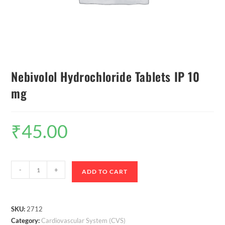
Nebivolol Hydrochloride Tablets IP 10
mg
₹
45.00
-
+
ADD TO CART
SKU:
2712
Category:
Cardiovascular System (CVS)