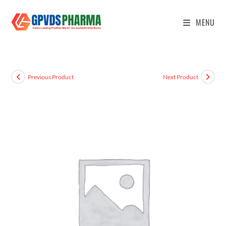
MENU
Previous Product
Next Product