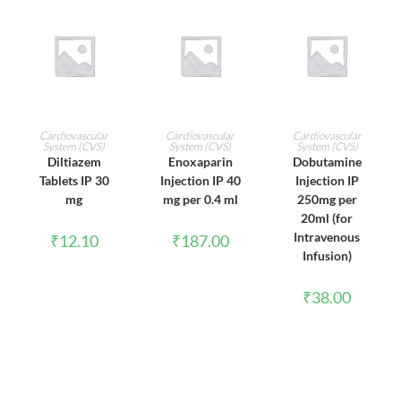
ADD TO CART
ADD TO CART
ADD TO CART
Cardiovascular
Cardiovascular
Cardiovascular
System (CVS)
System (CVS)
System (CVS)
Diltiazem
Enoxaparin
Dobutamine
Tablets IP 30
Injection IP 40
Injection IP
mg
mg per 0.4 ml
250mg per
20ml (for
Intravenous
₹
12.10
₹
187.00
Infusion)
₹
38.00