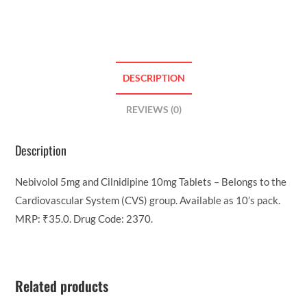
DESCRIPTION
REVIEWS (0)
Description
Nebivolol 5mg and Cilnidipine 10mg Tablets – Belongs to the
Cardiovascular System (CVS) group. Available as 10’s pack.
MRP: ₹35.0. Drug Code: 2370.
Related products