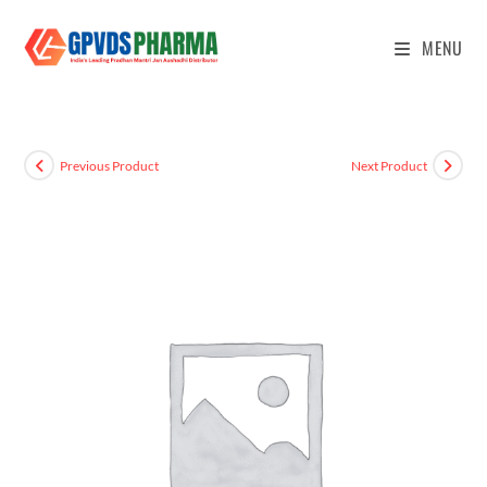
MENU
Previous Product
Next Product