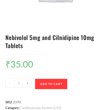
Nebivolol 5mg and Cilnidipine 10mg
Tablets
₹
35.00
-
+
ADD TO CART
SKU:
2370
Category:
Cardiovascular System (CVS)