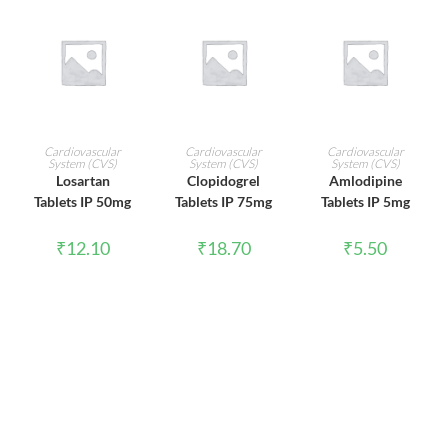
ADD TO CART
ADD TO CART
ADD TO CART
Cardiovascular
Cardiovascular
Cardiovascular
System (CVS)
System (CVS)
System (CVS)
Losartan
Clopidogrel
Amlodipine
Tablets IP 50mg
Tablets IP 75mg
Tablets IP 5mg
₹
12.10
₹
18.70
₹
5.50