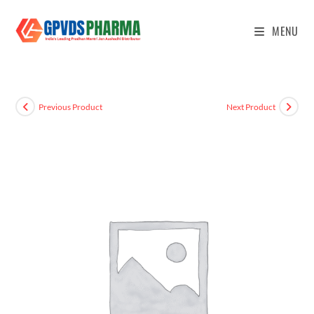
MENU
Previous Product
Next Product