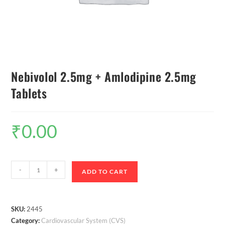
Nebivolol 2.5mg + Amlodipine 2.5mg
Tablets
₹
0.00
-
+
ADD TO CART
SKU:
2445
Category:
Cardiovascular System (CVS)