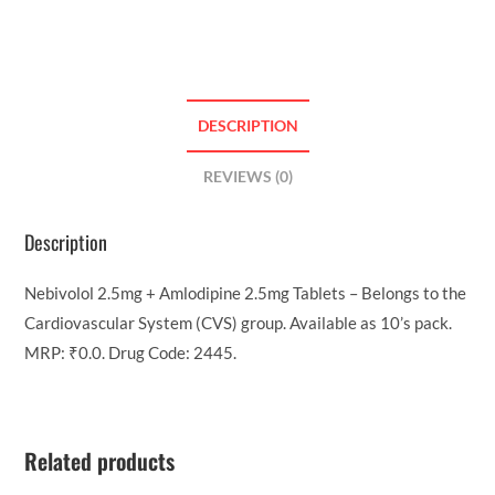
DESCRIPTION
REVIEWS (0)
Description
Nebivolol 2.5mg + Amlodipine 2.5mg Tablets – Belongs to the
Cardiovascular System (CVS) group. Available as 10’s pack.
MRP: ₹0.0. Drug Code: 2445.
Related products