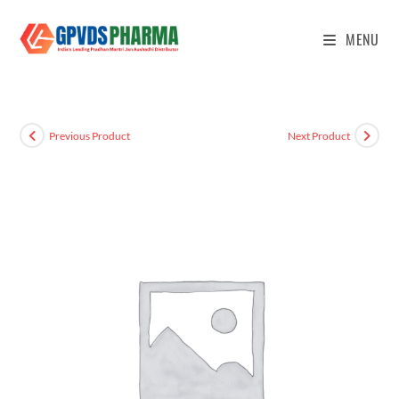
MENU
Previous Product
Next Product