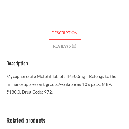
DESCRIPTION
REVIEWS (0)
Description
Mycophenolate Mofetil Tablets IP 500mg – Belongs to the
Immunosuppressant group. Available as 10’s pack. MRP:
₹180.0. Drug Code: 972.
Related products