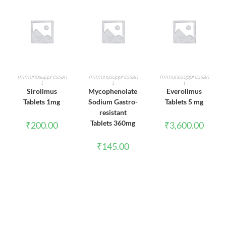
ADD TO CART
ADD TO CART
ADD TO CART
Immunosuppressan
Immunosuppressan
Immunosuppressan
t
t
t
Sirolimus
Mycophenolate
Everolimus
Tablets 1mg
Sodium Gastro-
Tablets 5 mg
resistant
Tablets 360mg
₹
200.00
₹
3,600.00
₹
145.00