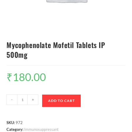
Mycophenolate Mofetil Tablets IP
500mg
₹
180.00
-
+
ADD TO CART
SKU:
972
Category:
Immunosuppressant