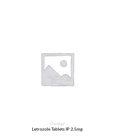
ADD TO CART
Oncology
Letrozole Tablets IP 2.5mg