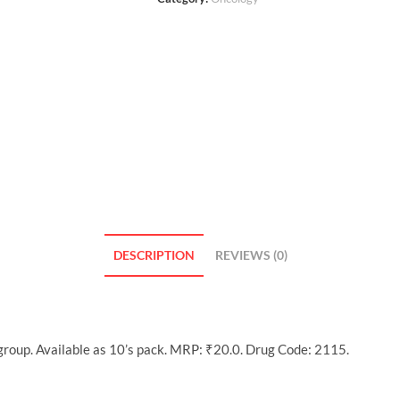
DESCRIPTION
REVIEWS (0)
roup. Available as 10’s pack. MRP: ₹20.0. Drug Code: 2115.