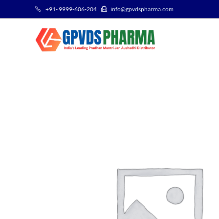
+91- 9999-606-204
info@gpvdspharma.com