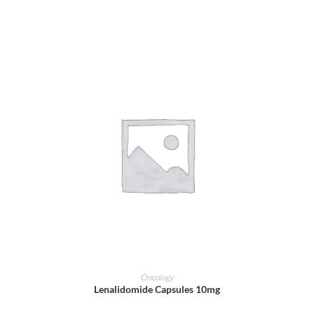
ADD TO CART
Oncology
Lenalidomide Capsules 10mg