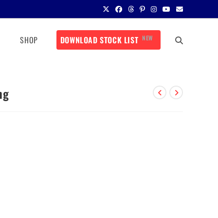
NEW
SHOP
DOWNLOAD STOCK LIST
mg