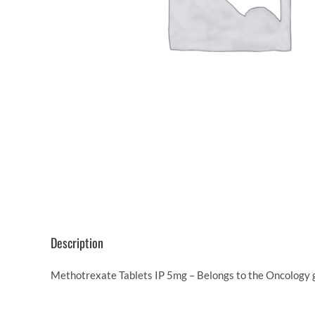
Description
Methotrexate Tablets IP 5mg – Belongs to the Oncology g