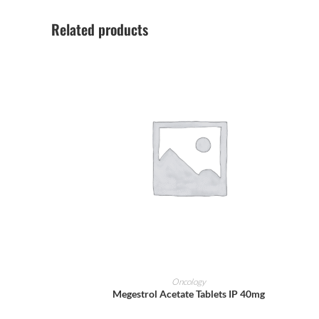
Related products
ADD TO CART
Oncology
Megestrol Acetate Tablets IP 40mg