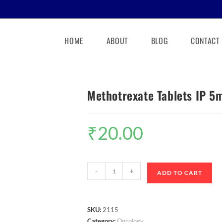
HOME
ABOUT
BLOG
CONTACT
Methotrexate Tablets IP 5
₹
20.00
-
+
ADD TO CART
SKU:
2115
Category:
Oncology