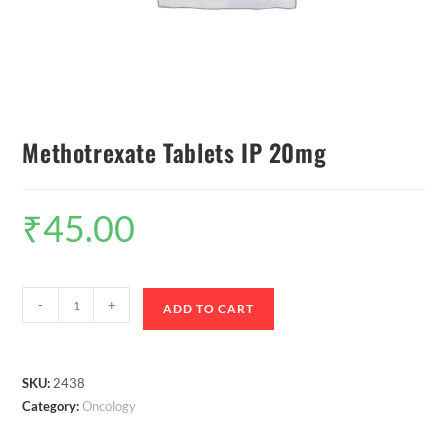
Methotrexate Tablets IP 20mg
₹
45.00
-
+
ADD TO CART
SKU:
2438
Category:
Oncology