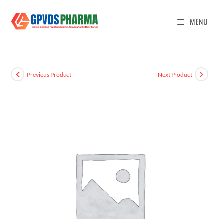
MENU
Previous Product
Next Product