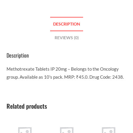
DESCRIPTION
REVIEWS (0)
Description
Methotrexate Tablets IP 20mg – Belongs to the Oncology
group. Available as 10’s pack. MRP: ₹45.0. Drug Code: 2438.
Related products