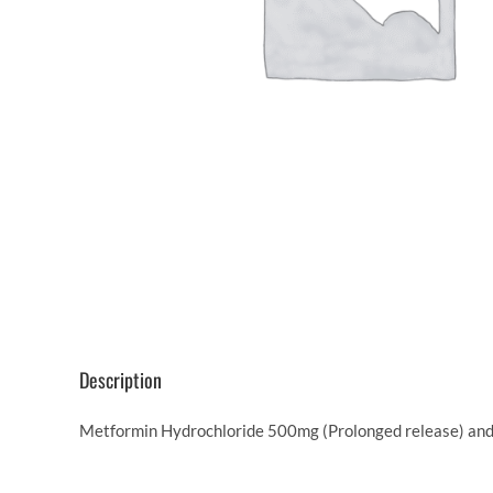
Description
Metformin Hydrochloride 500mg (Prolonged release) and G