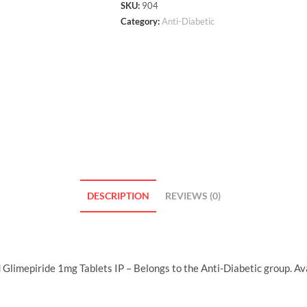
SKU:
904
Category:
Anti-Diabetic
DESCRIPTION
REVIEWS (0)
limepiride 1mg Tablets IP – Belongs to the Anti-Diabetic group. Ava