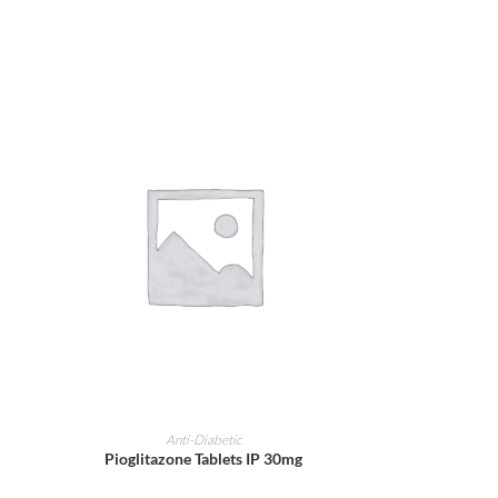
ADD TO CART
Anti-Diabetic
Pioglitazone Tablets IP 30mg