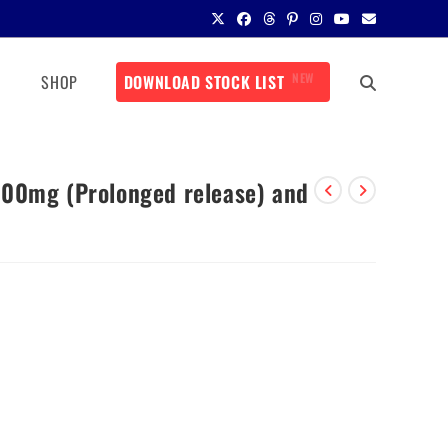
NEW
SHOP
DOWNLOAD STOCK LIST
500mg (Prolonged release) and