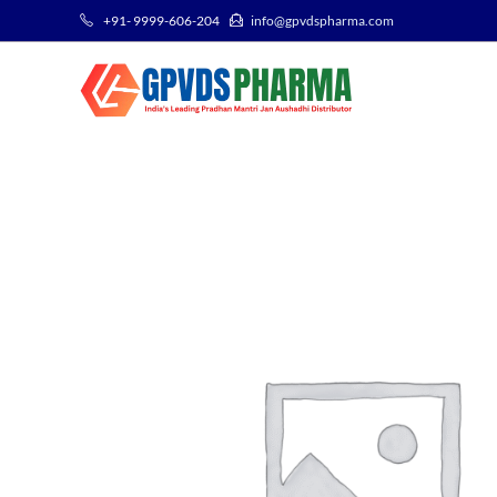
+91- 9999-606-204
info@gpvdspharma.com