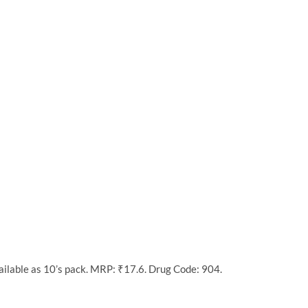
ilable as 10’s pack. MRP: ₹17.6. Drug Code: 904.