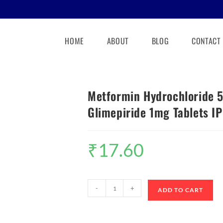
HOME
ABOUT
BLOG
CONTACT
Metformin Hydrochloride 
Glimepiride 1mg Tablets IP
₹
17.60
-
+
ADD TO CART