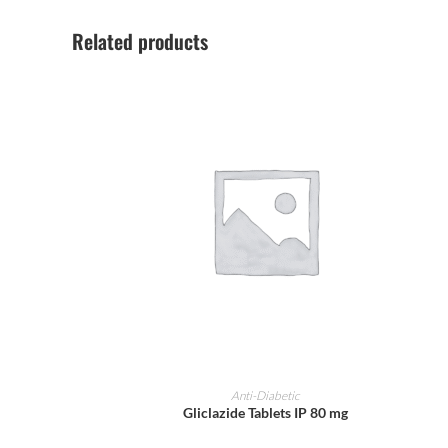
Related products
ADD TO CART
Anti-Diabetic
Gliclazide Tablets IP 80 mg