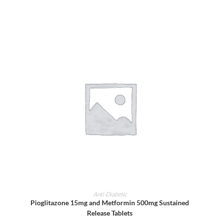
ADD TO CART
Anti-Diabetic
Pioglitazone 15mg and Metformin 500mg Sustained
Release Tablets