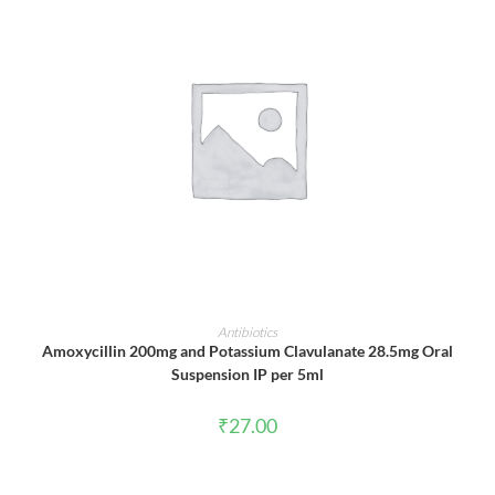
ADD TO CART
Antibiotics
Amoxycillin 200mg and Potassium Clavulanate 28.5mg Oral
Suspension IP per 5ml
₹
27.00