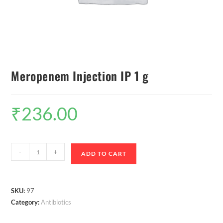
Meropenem Injection IP 1 g
₹
236.00
-
+
ADD TO CART
SKU:
97
Category:
Antibiotics