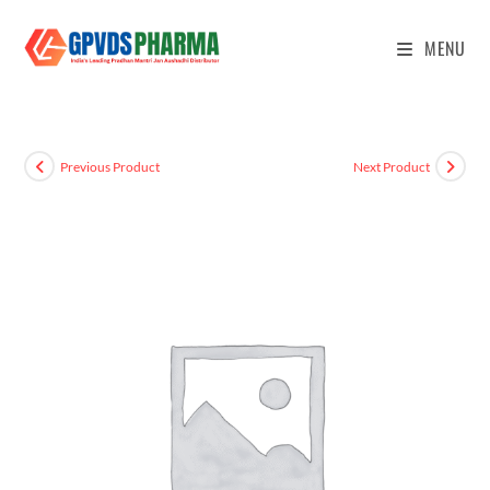
MENU
Previous Product
Next Product