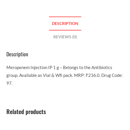
DESCRIPTION
REVIEWS (0)
Description
Meropenem Injection IP 1 g – Belongs to the Antibiotics
group. Available as Vial & Wfi pack. MRP: ₹236.0. Drug Code:
97.
Related products