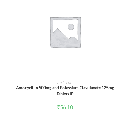
ADD TO CART
Antibiotics
Amoxycillin 500mg and Potassium Clavulanate 125mg
Tablets IP
₹
56.10