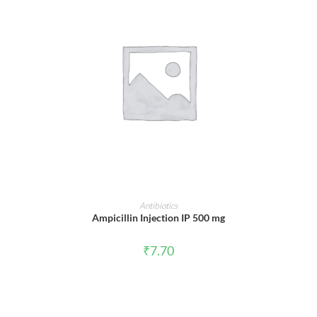
ADD TO CART
Antibiotics
Ampicillin Injection IP 500 mg
₹
7.70