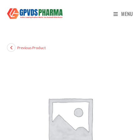
MENU
Previous Product