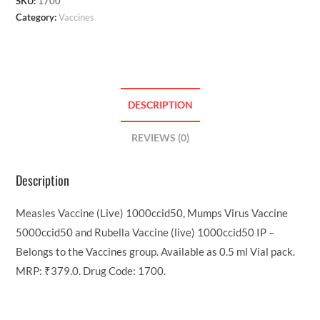
SKU:
1700
Category:
Vaccines
DESCRIPTION
REVIEWS (0)
Description
Measles Vaccine (Live) 1000ccid50, Mumps Virus Vaccine
5000ccid50 and Rubella Vaccine (live) 1000ccid50 IP –
Belongs to the Vaccines group. Available as 0.5 ml Vial pack.
MRP: ₹379.0. Drug Code: 1700.