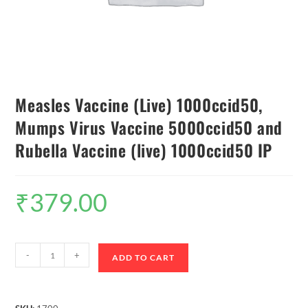
Measles Vaccine (Live) 1000ccid50,
Mumps Virus Vaccine 5000ccid50 and
Rubella Vaccine (live) 1000ccid50 IP
₹
379.00
-
+
ADD TO CART