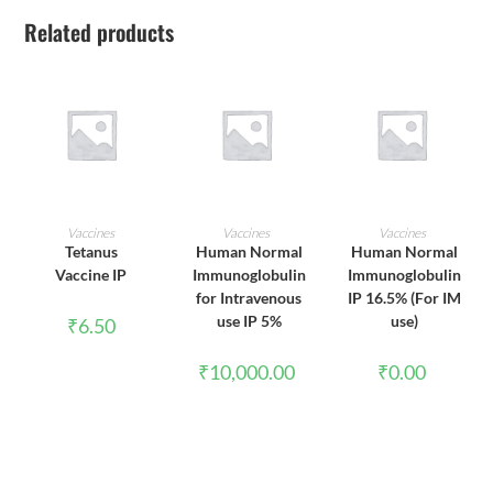
Related products
ADD TO CART
ADD TO CART
ADD TO CART
Vaccines
Vaccines
Vaccines
Tetanus
Human Normal
Human Normal
Vaccine IP
Immunoglobulin
Immunoglobulin
for Intravenous
IP 16.5% (For IM
use IP 5%
use)
₹
6.50
₹
10,000.00
₹
0.00