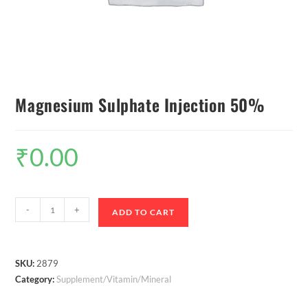
Magnesium Sulphate Injection 50%
₹
0.00
-
+
ADD TO CART
SKU:
2879
Category:
Supplement/Vitamin/Mineral