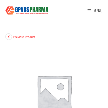
MENU
Previous Product