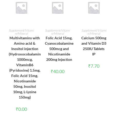
ADD TO CART
ADD TO CART
ADD TO CART
Supplement/Vitami
Supplement/Vitami
Supplement/Vitami
n/Mineral
n/Mineral
n/Mineral
Multivitamins with
Folic Acid 15mg,
Calcium 500mg
Amino acid &
Cyanocobalamine
and Vitamin D3
Inositol injection
500mcg and
250IU Tablets
(Hydroxocobalamin
Nicotinamide
IP
1000mcg,
200mg Injection
VitaminB6
₹
7.70
(Pyridoxine) 1.5mg,
₹
40.00
Folic Acid 15mg,
Nicotinamide
50mg, Inositol
10mg, L-Lysine
150mg)
₹
0.00