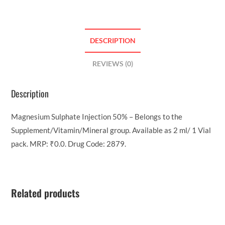
DESCRIPTION
REVIEWS (0)
Description
Magnesium Sulphate Injection 50% – Belongs to the
Supplement/Vitamin/Mineral group. Available as 2 ml/ 1 Vial
pack. MRP: ₹0.0. Drug Code: 2879.
Related products