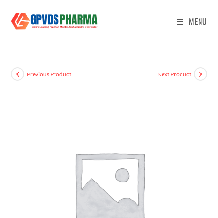
MENU
Previous Product
Next Product