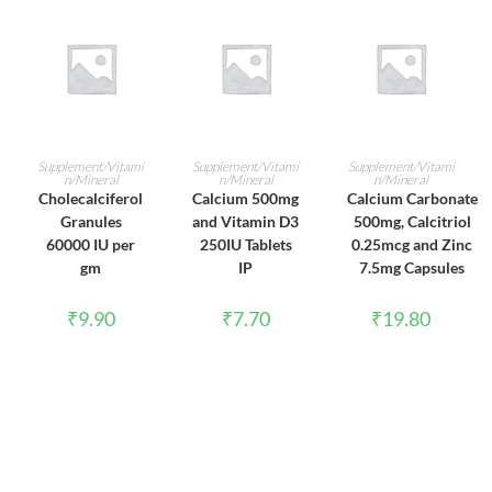
ADD TO CART
ADD TO CART
ADD TO CART
Supplement/Vitami
Supplement/Vitami
Supplement/Vitami
n/Mineral
n/Mineral
n/Mineral
Cholecalciferol
Calcium 500mg
Calcium Carbonate
Granules
and Vitamin D3
500mg, Calcitriol
60000 IU per
250IU Tablets
0.25mcg and Zinc
gm
IP
7.5mg Capsules
₹
9.90
₹
7.70
₹
19.80