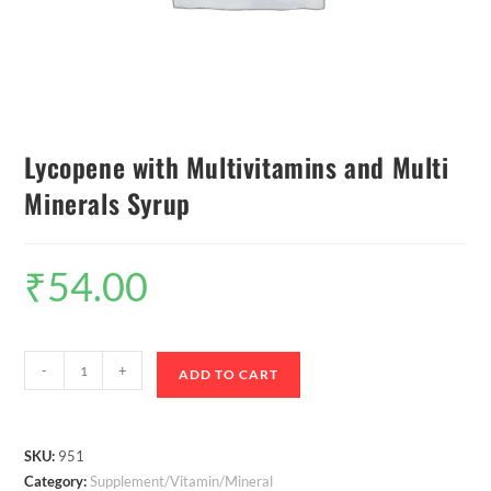
Lycopene with Multivitamins and Multi
Minerals Syrup
₹
54.00
-
+
ADD TO CART
SKU:
951
Category:
Supplement/Vitamin/Mineral