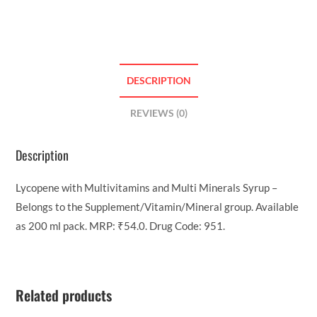
DESCRIPTION
REVIEWS (0)
Description
Lycopene with Multivitamins and Multi Minerals Syrup –
Belongs to the Supplement/Vitamin/Mineral group. Available
as 200 ml pack. MRP: ₹54.0. Drug Code: 951.
Related products