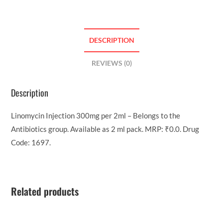
DESCRIPTION
REVIEWS (0)
Description
Linomycin Injection 300mg per 2ml – Belongs to the
Antibiotics group. Available as 2 ml pack. MRP: ₹0.0. Drug
Code: 1697.
Related products