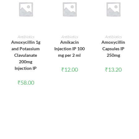
ADD TO CART
ADD TO CART
ADD TO CART
Antibiotics
Antibiotics
Antibiotics
Amoxycillin 1g
Amikacin
Amoxycillin
and Potassium
Injection IP 100
Capsules IP
Clavulanate
mg per 2 ml
250mg
200mg
Injection IP
₹
12.00
₹
13.20
₹
58.00