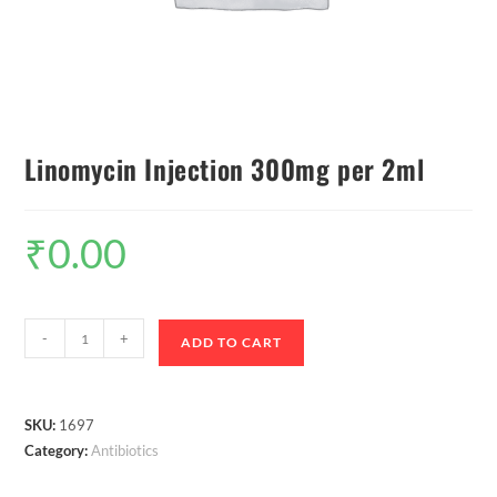
Linomycin Injection 300mg per 2ml
₹
0.00
-
+
ADD TO CART
SKU:
1697
Category:
Antibiotics