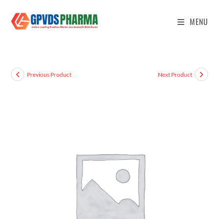
MENU
Previous Product
Next Product