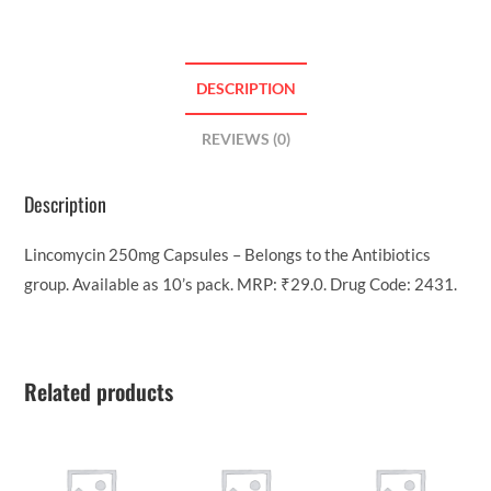
DESCRIPTION
REVIEWS (0)
Description
Lincomycin 250mg Capsules – Belongs to the Antibiotics
group. Available as 10’s pack. MRP: ₹29.0. Drug Code: 2431.
Related products