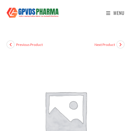
MENU
Previous Product
Next Product