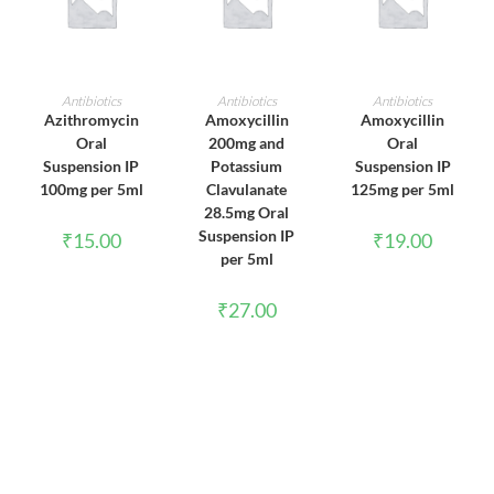
ADD TO CART
ADD TO CART
ADD TO CART
Antibiotics
Antibiotics
Antibiotics
Azithromycin
Amoxycillin
Amoxycillin
Oral
200mg and
Oral
Suspension IP
Potassium
Suspension IP
100mg per 5ml
Clavulanate
125mg per 5ml
28.5mg Oral
Suspension IP
₹
15.00
₹
19.00
per 5ml
₹
27.00