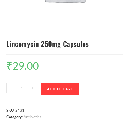
Lincomycin 250mg Capsules
₹
29.00
-
+
ADD TO CART
SKU:
2431
Category:
Antibiotics