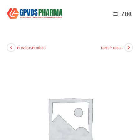
MENU
Previous Product
Next Product