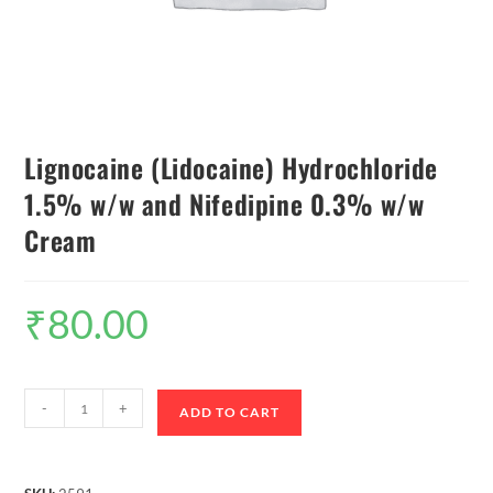
Lignocaine (Lidocaine) Hydrochloride
1.5% w/w and Nifedipine 0.3% w/w
Cream
₹
80.00
-
+
ADD TO CART