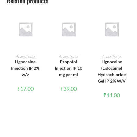
Related products
ADD TO CART
ADD TO CART
ADD TO CART
Anaesthetics
Anaesthetics
Anaesthetics
Lignocaine
Propofol
Lignocaine
Injection IP 2%
Injection IP 10
(Lidocaine)
w/v
mg per ml
Hydrochloride
Gel IP 2% W/V
₹
17.00
₹
39.00
₹
11.00