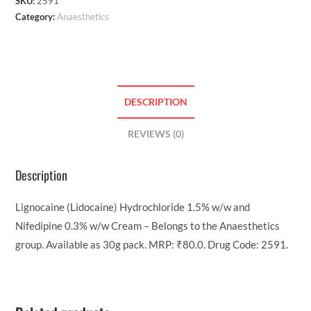
SKU:
2591
Category:
Anaesthetics
DESCRIPTION
REVIEWS (0)
Description
Lignocaine (Lidocaine) Hydrochloride 1.5% w/w and
Nifedipine 0.3% w/w Cream – Belongs to the Anaesthetics
group. Available as 30g pack. MRP: ₹80.0. Drug Code: 2591.