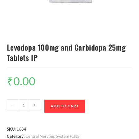
Levodopa 100mg and Carbidopa 25mg
Tablets IP
₹
0.00
-
+
ADD TO CART
SKU:
1684
Category:
Central Nervous System (CNS)