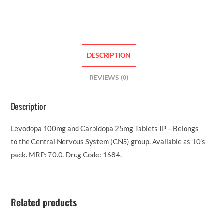
DESCRIPTION
REVIEWS (0)
Description
Levodopa 100mg and Carbidopa 25mg Tablets IP – Belongs
to the Central Nervous System (CNS) group. Available as 10’s
pack. MRP: ₹0.0. Drug Code: 1684.
Related products