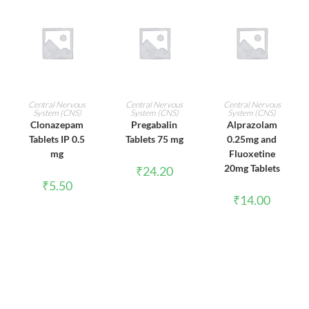
ADD TO CART
ADD TO CART
ADD TO CART
Central Nervous
Central Nervous
Central Nervous
System (CNS)
System (CNS)
System (CNS)
Clonazepam
Pregabalin
Alprazolam
Tablets IP 0.5
Tablets 75 mg
0.25mg and
mg
Fluoxetine
20mg Tablets
₹
24.20
₹
5.50
₹
14.00