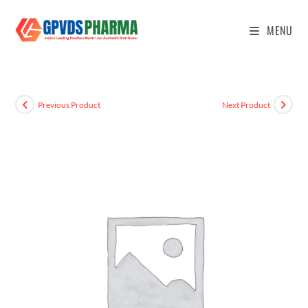
MENU
Previous Product
Next Product