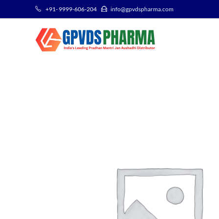
+91- 9999-606-204
info@gpvdspharma.com