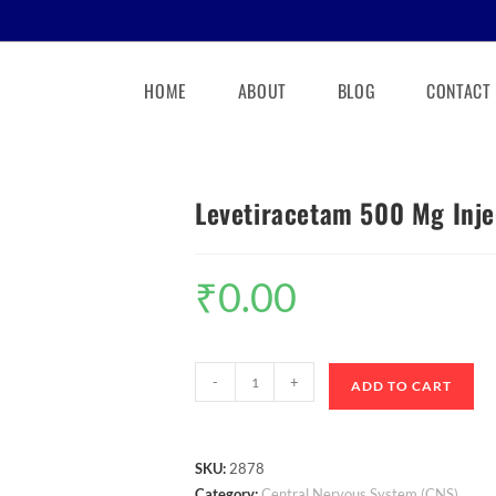
HOME
ABOUT
BLOG
CONTACT
Levetiracetam 500 Mg Inje
₹
0.00
-
+
ADD TO CART
SKU:
2878
Category:
Central Nervous System (CNS)