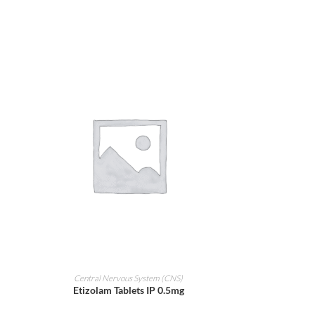
ADD TO CART
Central Nervous System (CNS)
Etizolam Tablets IP 0.5mg