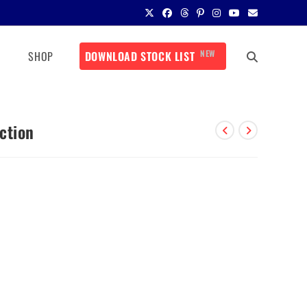
NEW
SHOP
DOWNLOAD STOCK LIST
ction