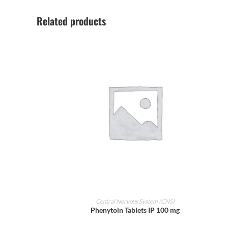
Related products
ADD TO CART
Central Nervous System (CNS)
Phenytoin Tablets IP 100 mg