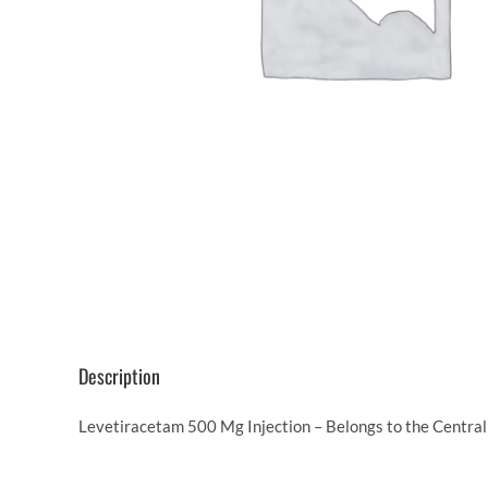
Description
Levetiracetam 500 Mg Injection – Belongs to the Central 