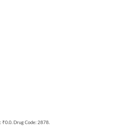
: ₹0.0. Drug Code: 2878.