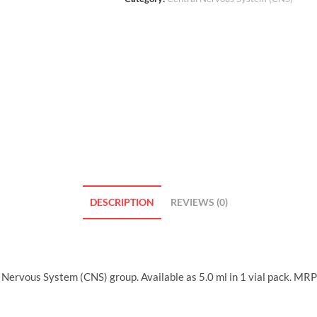
DESCRIPTION
REVIEWS (0)
Nervous System (CNS) group. Available as 5.0 ml in 1 vial pack. MRP