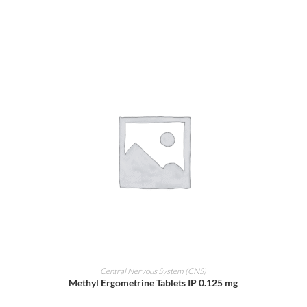
ADD TO CART
Central Nervous System (CNS)
Methyl Ergometrine Tablets IP 0.125 mg