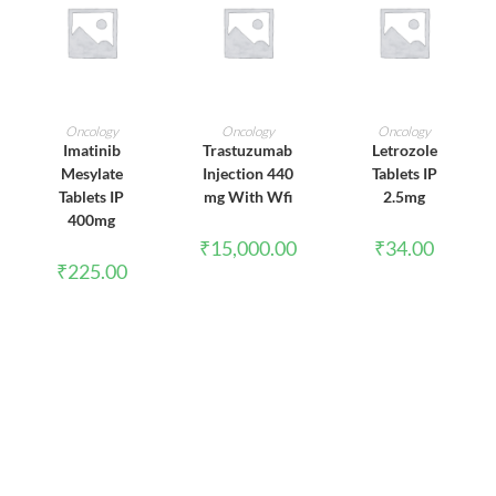
ADD TO CART
ADD TO CART
ADD TO CART
Oncology
Oncology
Oncology
Imatinib
Trastuzumab
Letrozole
Mesylate
Injection 440
Tablets IP
Tablets IP
mg With Wfi
2.5mg
400mg
₹
15,000.00
₹
34.00
₹
225.00