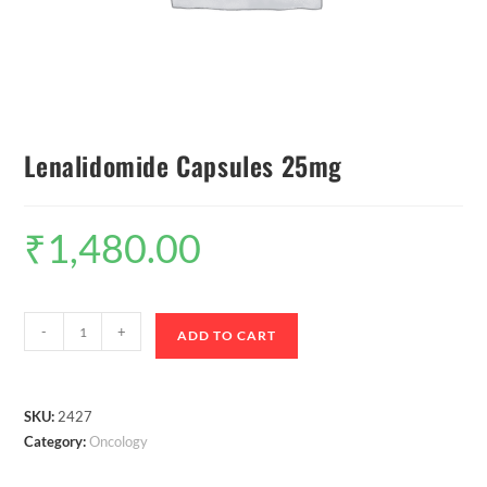
Lenalidomide Capsules 25mg
₹
1,480.00
-
+
ADD TO CART
SKU:
2427
Category:
Oncology