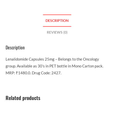
DESCRIPTION
REVIEWS (0)
Description
Lenalidomide Capsules 25mg – Belongs to the Oncology
group. Available as 30’s in PET bottle in Mono Carton pack.
MRP: ₹1480.0. Drug Code: 2427.
Related products