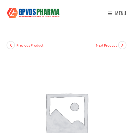
MENU
Previous Product
Next Product