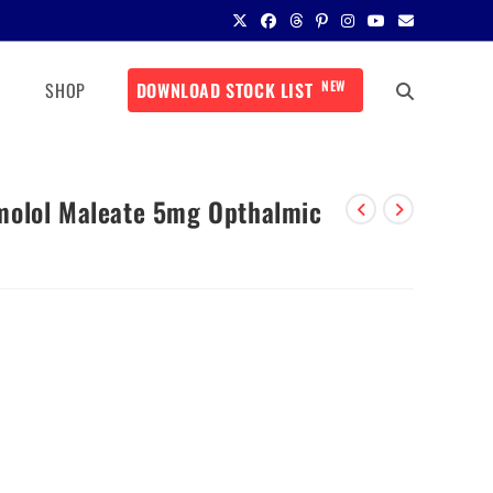
NEW
SHOP
DOWNLOAD STOCK LIST
molol Maleate 5mg Opthalmic