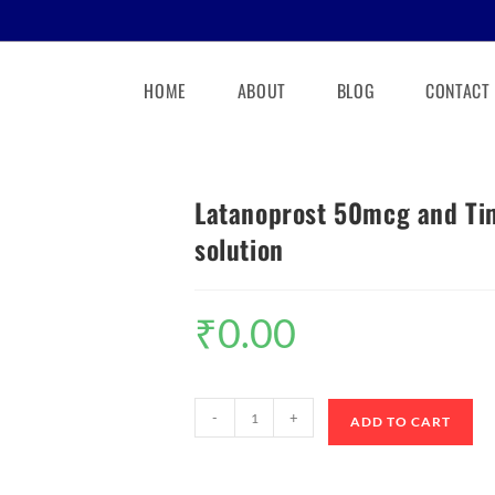
HOME
ABOUT
BLOG
CONTACT
Latanoprost 50mcg and Ti
solution
₹
0.00
-
+
ADD TO CART