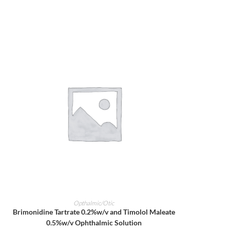
ADD TO CART
Opthalmic/Otic
Brimonidine Tartrate 0.2%w/v and Timolol Maleate
0.5%w/v Ophthalmic Solution