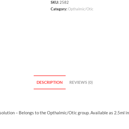
SKU:
2582
Category:
Opthalmic/Otic
DESCRIPTION
REVIEWS (0)
lution – Belongs to the Opthalmic/Otic group. Available as 2.5ml i