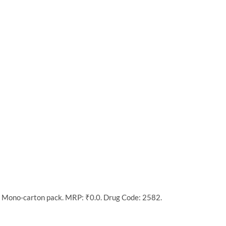
n Mono-carton pack. MRP: ₹0.0. Drug Code: 2582.