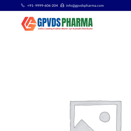
+91- 9999-606-204
info@gpvdspharma.com