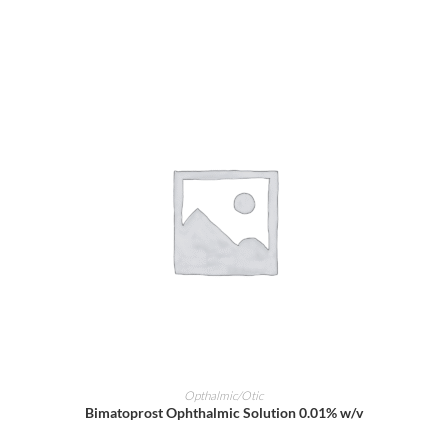
ADD TO CART
Opthalmic/Otic
Bimatoprost Ophthalmic Solution 0.01% w/v