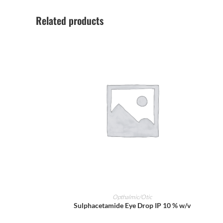
Related products
ADD TO CART
Opthalmic/Otic
Sulphacetamide Eye Drop IP 10 % w/v