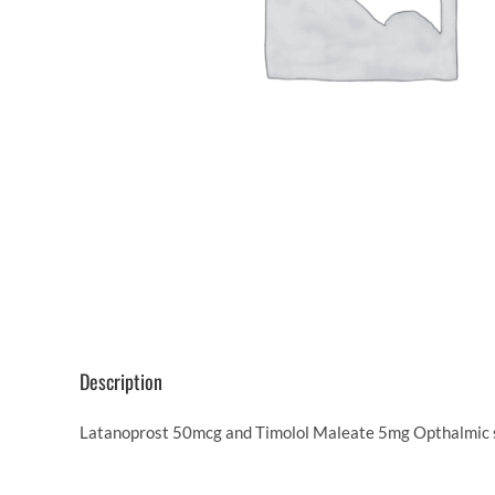
Description
Latanoprost 50mcg and Timolol Maleate 5mg Opthalmic so