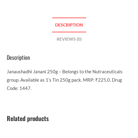
DESCRIPTION
REVIEWS (0)
Description
Janaushadhi Janani 250g – Belongs to the Nutraceuticals
group. Available as 1’s Tin 250g pack. MRP: ₹225.0. Drug
Code: 1447.
Related products