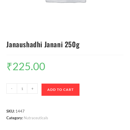
Janaushadhi Janani 250g
₹
225.00
-
+
ADD TO CART
SKU:
1447
Category:
Nutraceuticals