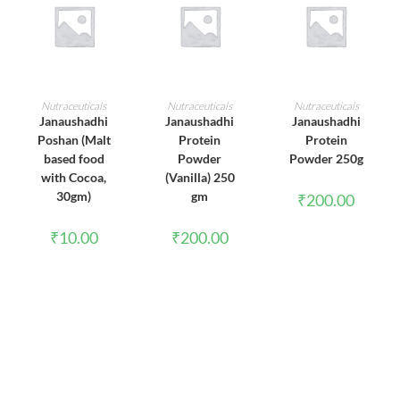
ADD TO CART
ADD TO CART
ADD TO CART
Nutraceuticals
Nutraceuticals
Nutraceuticals
Janaushadhi
Janaushadhi
Janaushadhi
Poshan (Malt
Protein
Protein
based food
Powder
Powder 250g
with Cocoa,
(Vanilla) 250
30gm)
gm
₹
200.00
₹
10.00
₹
200.00