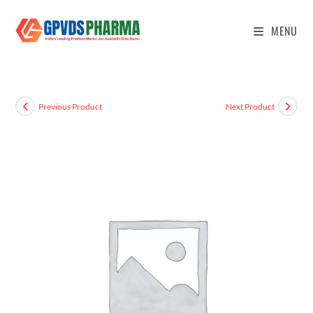
MENU
Previous Product
Next Product