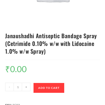
Janaushadhi Antiseptic Bandage Spray
(Cetrimide 0.10% w/w with Lidocaine
1.0% w/w Spray)
₹
0.00
-
+
ADD TO CART