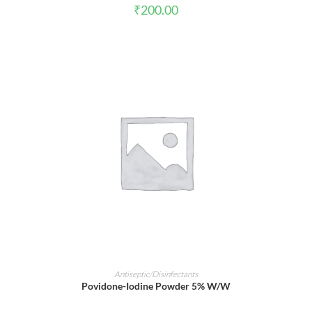
₹
200.00
ADD TO CART
Antiseptic/Disinfectants
Povidone-Iodine Powder 5% W/W