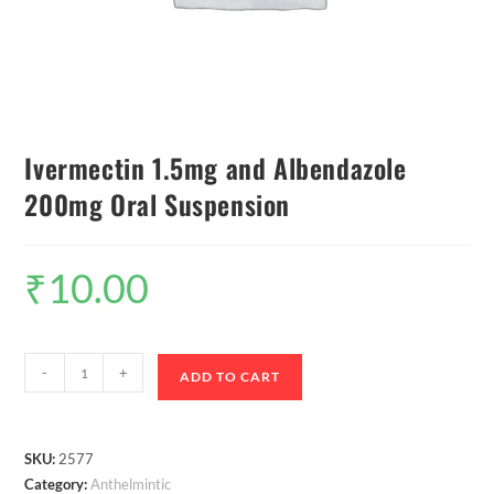
Ivermectin 1.5mg and Albendazole
200mg Oral Suspension
₹
10.00
-
+
ADD TO CART
SKU:
2577
Category:
Anthelmintic