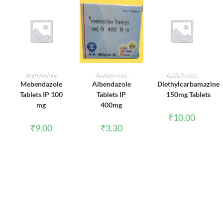
ADD TO CART
ADD TO CART
ADD TO CART
Anthelmintic
Anthelmintic
Anthelmintic
Mebendazole
Albendazole
Diethylcarbamazine
Tablets IP 100
Tablets IP
150mg Tablets
mg
400mg
₹
10.00
₹
9.00
₹
3.30