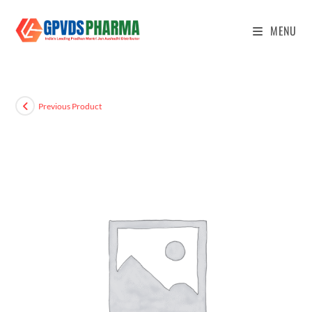
MENU
Previous Product