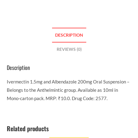
DESCRIPTION
REVIEWS (0)
Description
Ivermectin 1.5mg and Albendazole 200mg Oral Suspension –
Belongs to the Anthelmintic group. Available as 10ml in
Mono-carton pack. MRP: ₹10.0. Drug Code: 2577.
Related products