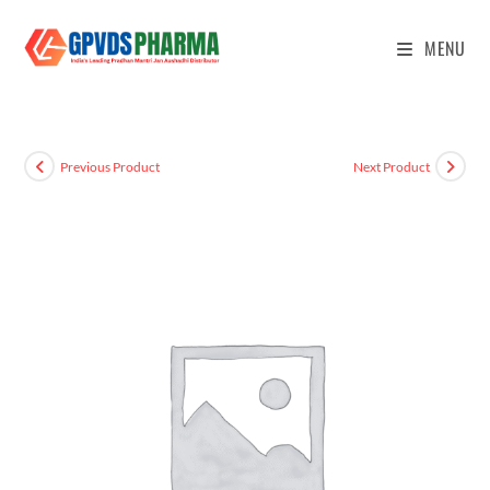
MENU
Previous Product
Next Product