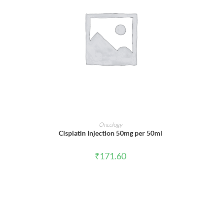
ADD TO CART
Oncology
Cisplatin Injection 50mg per 50ml
₹
171.60