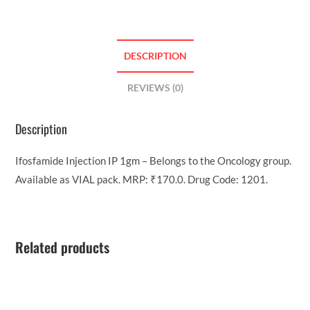
DESCRIPTION
REVIEWS (0)
Description
Ifosfamide Injection IP 1gm – Belongs to the Oncology group.
Available as VIAL pack. MRP: ₹170.0. Drug Code: 1201.
Related products