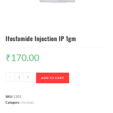
Ifosfamide Injection IP 1gm
₹
170.00
-
+
ADD TO CART
SKU:
1201
Category:
Oncology