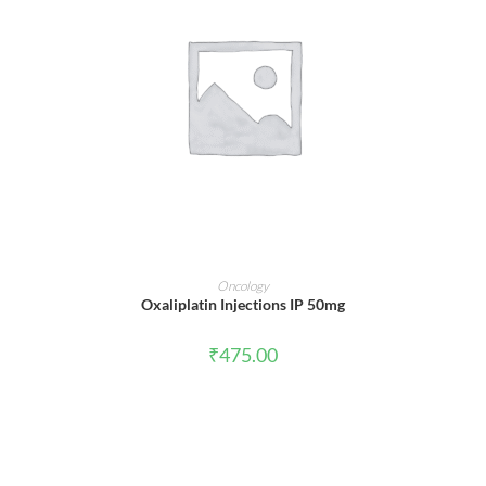
ADD TO CART
Oncology
Oxaliplatin Injections IP 50mg
₹
475.00