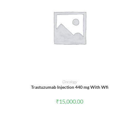
ADD TO CART
Oncology
Trastuzumab Injection 440 mg With Wfi
₹
15,000.00