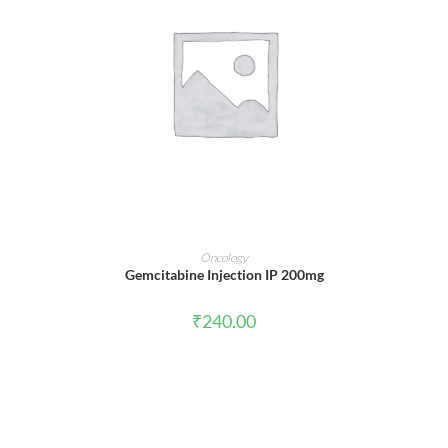
ADD TO CART
Oncology
Gemcitabine Injection IP 200mg
₹
240.00