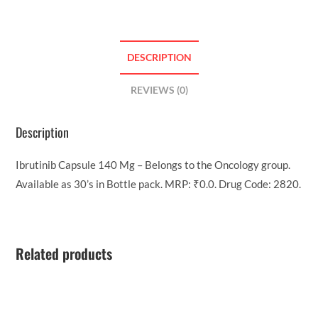
DESCRIPTION
REVIEWS (0)
Description
Ibrutinib Capsule 140 Mg – Belongs to the Oncology group.
Available as 30’s in Bottle pack. MRP: ₹0.0. Drug Code: 2820.
Related products