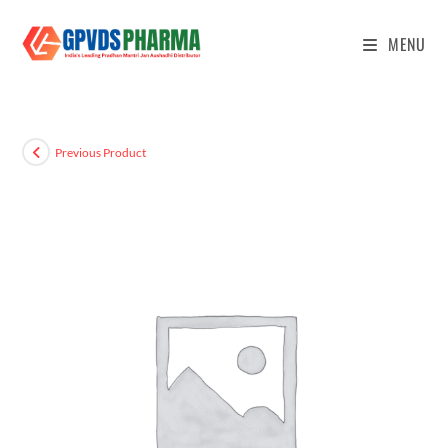
MENU
Previous Product