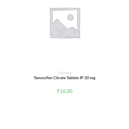
ADD TO CART
Oncology
Tamoxifen Citrate Tablets IP 20 mg
₹
16.00