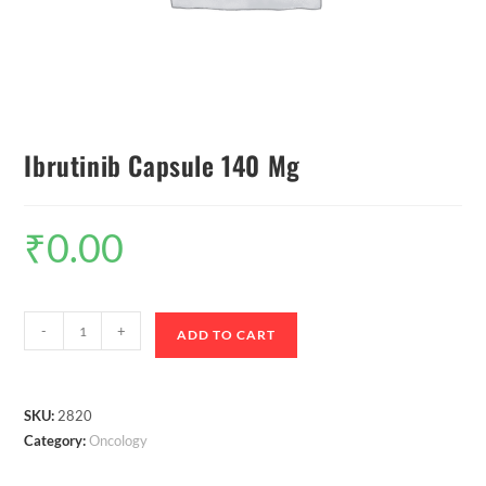
Ibrutinib Capsule 140 Mg
₹
0.00
-
+
ADD TO CART
SKU:
2820
Category:
Oncology