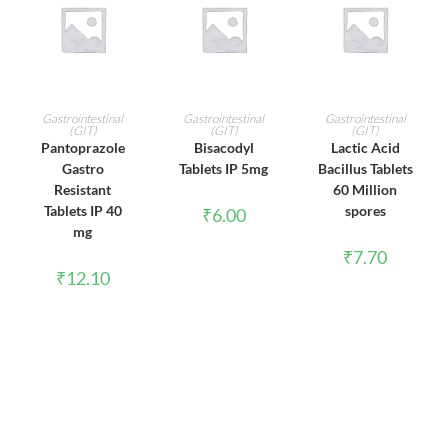
ADD TO CART
ADD TO CART
ADD TO CART
Gastrointestinal
Gastrointestinal
Gastrointestinal
(GIT)
(GIT)
(GIT)
Pantoprazole
Bisacodyl
Lactic Acid
Gastro
Tablets IP 5mg
Bacillus Tablets
Resistant
60 Million
Tablets IP 40
spores
₹
6.00
mg
₹
7.70
₹
12.10