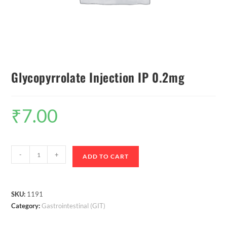
Glycopyrrolate Injection IP 0.2mg
₹
7.00
-
+
ADD TO CART
SKU:
1191
Category:
Gastrointestinal (GIT)