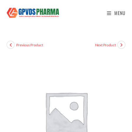
MENU
Previous Product
Next Product