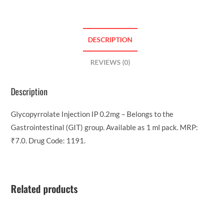
DESCRIPTION
REVIEWS (0)
Description
Glycopyrrolate Injection IP 0.2mg – Belongs to the
Gastrointestinal (GIT) group. Available as 1 ml pack. MRP:
₹7.0. Drug Code: 1191.
Related products