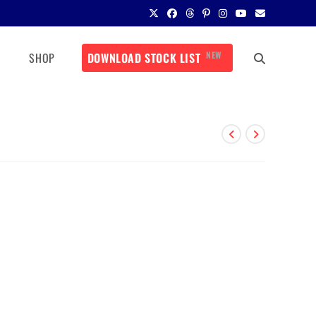
NEW
SHOP
DOWNLOAD STOCK LIST