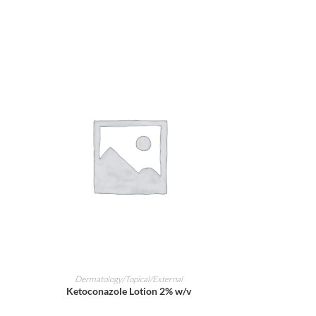
ADD TO CART
Dermatology/Topical/External
Ketoconazole Lotion 2% w/v