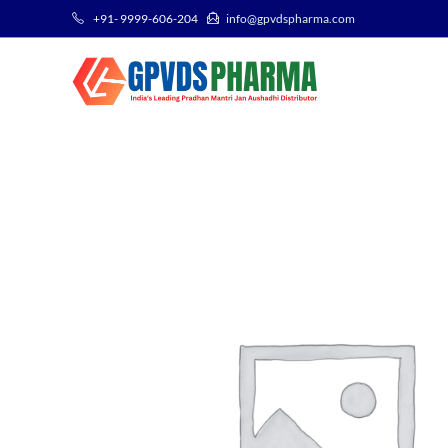
+91- 9999-606-204
info@gpvdspharma.com