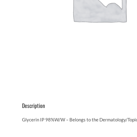
Description
Glycerin IP 98%W/W – Belongs to the Dermatology/Topica