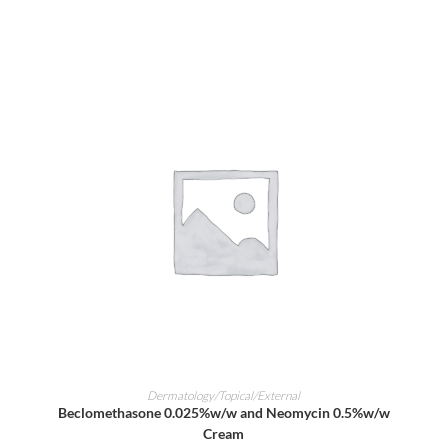
ADD TO CART
Dermatology/Topical/External
Beclomethasone 0.025%w/w and Neomycin 0.5%w/w
Cream