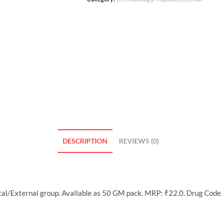
DESCRIPTION
REVIEWS (0)
l/External group. Available as 50 GM pack. MRP: ₹22.0. Drug Code