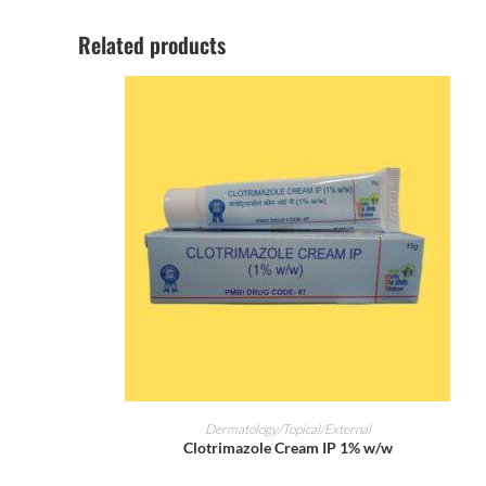
Related products
ADD TO CART
Dermatology/Topical/External
Clotrimazole Cream IP 1% w/w