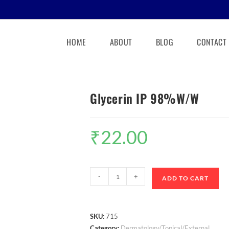
HOME
ABOUT
BLOG
CONTACT
Glycerin IP 98%W/W
₹
22.00
-
+
ADD TO CART
SKU:
715
Category:
Dermatology/Topical/External