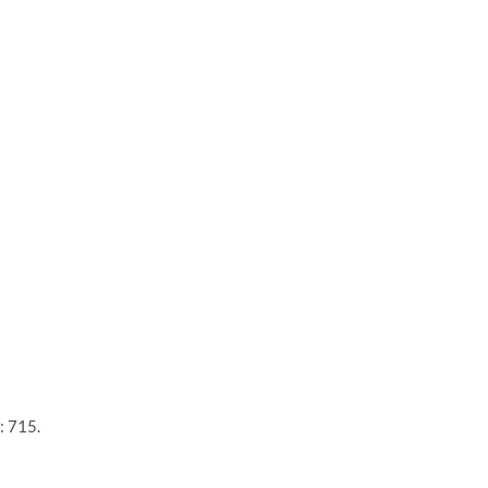
: 715.