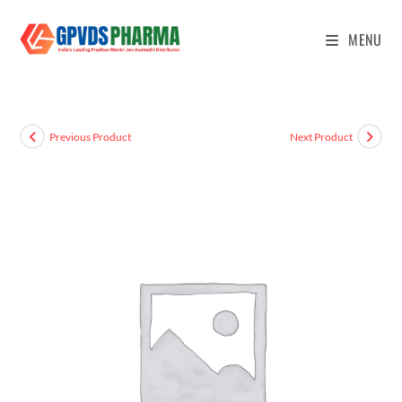
MENU
Previous Product
Next Product