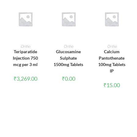
ADD TO CART
ADD TO CART
ADD TO CART
Ortho
Ortho
Ortho
Teriparatide
Glucosamine
Calcium
Injection 750
Sulphate
Pantothenate
mcg per 3 ml
1500mg Tablets
100mg Tablets
IP
₹
3,269.00
₹
0.00
₹
15.00