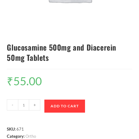
Glucosamine 500mg and Diacerein
50mg Tablets
₹
55.00
-
+
ADD TO CART
SKU:
671
Category:
Ortho