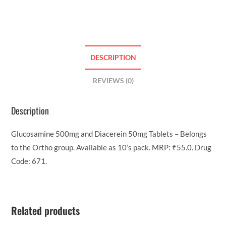
DESCRIPTION
REVIEWS (0)
Description
Glucosamine 500mg and Diacerein 50mg Tablets – Belongs
to the Ortho group. Available as 10’s pack. MRP: ₹55.0. Drug
Code: 671.
Related products