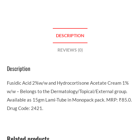
DESCRIPTION
REVIEWS (0)
Description
Fusidic Acid 2%w/w and Hydrocortisone Acetate Cream 1%
w/w – Belongs to the Dermatology/Topical/External group.
Available as 15gm Lami-Tube in Monopack pack. MRP: ₹85.0.
Drug Code: 2421.
Related products