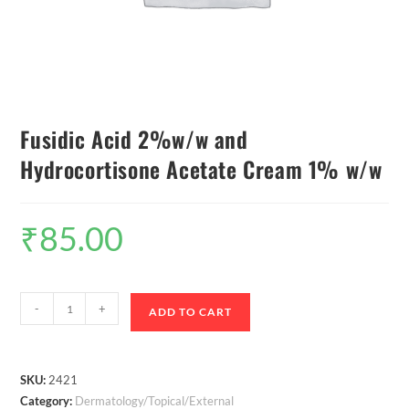
Fusidic Acid 2%w/w and
Hydrocortisone Acetate Cream 1% w/w
₹
85.00
-
+
ADD TO CART
SKU:
2421
Category:
Dermatology/Topical/External