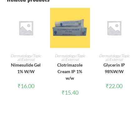
ADD TO CART
ADD TO CART
ADD TO CART
Dermatology/Topic
Dermatology/Topic
Dermatology/Topic
al/External
al/External
al/External
Nimesulide Gel
Clotrimazole
Glycerin IP
1% W/W
Cream IP 1%
98%W/W
w/w
₹
16.00
₹
22.00
₹
15.40