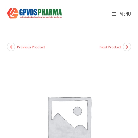
MENU
Previous Product
Next Product