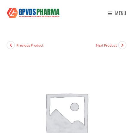
MENU
Previous Product
Next Product