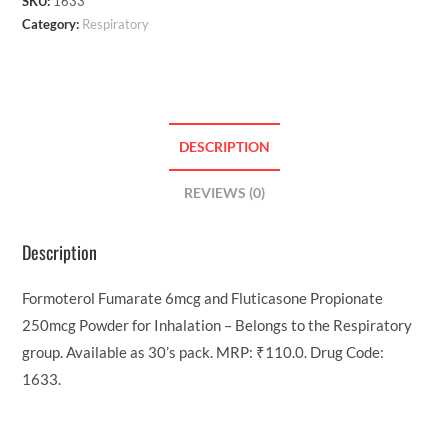
SKU:
1633
Category:
Respiratory
DESCRIPTION
REVIEWS (0)
Description
Formoterol Fumarate 6mcg and Fluticasone Propionate
250mcg Powder for Inhalation – Belongs to the Respiratory
group. Available as 30’s pack. MRP: ₹110.0. Drug Code:
1633.