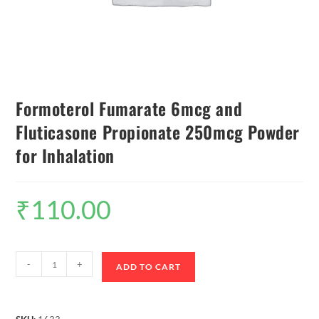
Formoterol Fumarate 6mcg and
Fluticasone Propionate 250mcg Powder
for Inhalation
₹
110.00
-
+
ADD TO CART