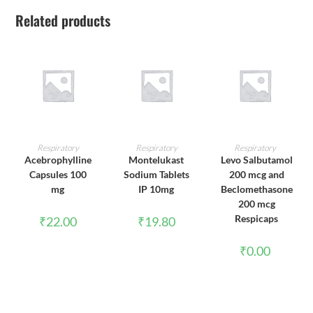
Related products
ADD TO CART
ADD TO CART
ADD TO CART
Respiratory
Respiratory
Respiratory
Acebrophylline
Montelukast
Levo Salbutamol
Capsules 100
Sodium Tablets
200 mcg and
mg
IP 10mg
Beclomethasone
200 mcg
Respicaps
₹
22.00
₹
19.80
₹
0.00