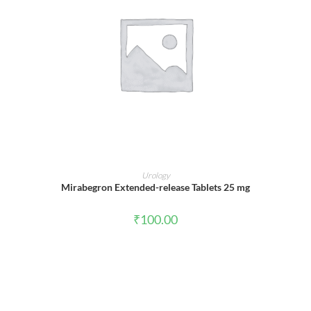
ADD TO CART
Urology
Mirabegron Extended-release Tablets 25 mg
₹
100.00