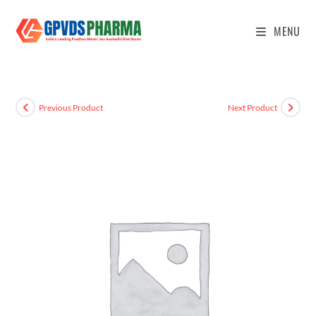
MENU
Previous Product
Next Product