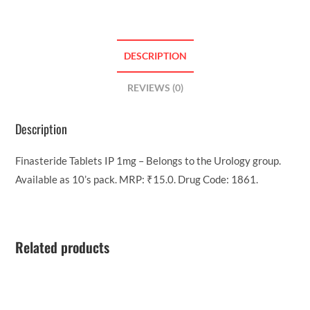
DESCRIPTION
REVIEWS (0)
Description
Finasteride Tablets IP 1mg – Belongs to the Urology group.
Available as 10’s pack. MRP: ₹15.0. Drug Code: 1861.
Related products