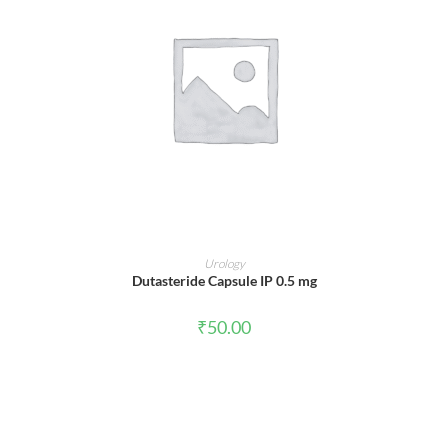
ADD TO CART
Urology
Dutasteride Capsule IP 0.5 mg
₹
50.00