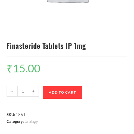
Finasteride Tablets IP 1mg
₹
15.00
-
+
ADD TO CART
SKU:
1861
Category:
Urology