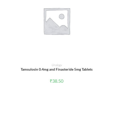
ADD TO CART
Urology
Tamsulosin 0.4mg and Finasteride 5mg Tablets
₹
38.50