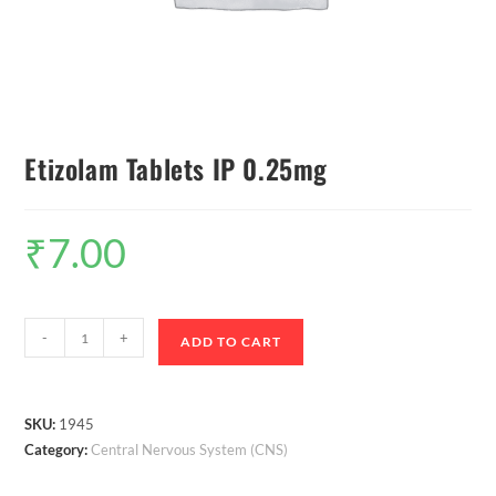
Etizolam Tablets IP 0.25mg
₹
7.00
-
+
ADD TO CART
SKU:
1945
Category:
Central Nervous System (CNS)