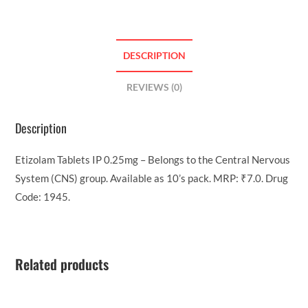
DESCRIPTION
REVIEWS (0)
Description
Etizolam Tablets IP 0.25mg – Belongs to the Central Nervous
System (CNS) group. Available as 10’s pack. MRP: ₹7.0. Drug
Code: 1945.
Related products