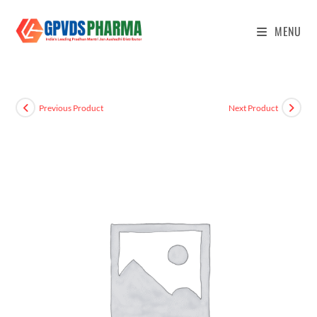
MENU
Previous Product
Next Product