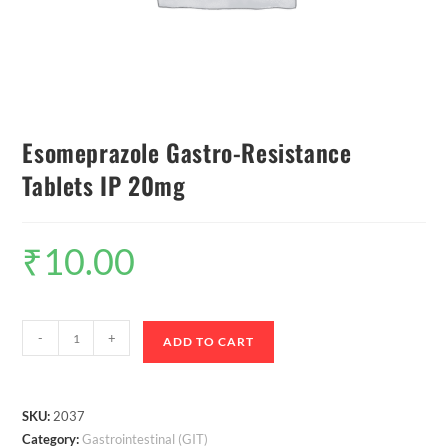
Esomeprazole Gastro-Resistance
Tablets IP 20mg
₹
10.00
-
+
ADD TO CART
SKU:
2037
Category:
Gastrointestinal (GIT)