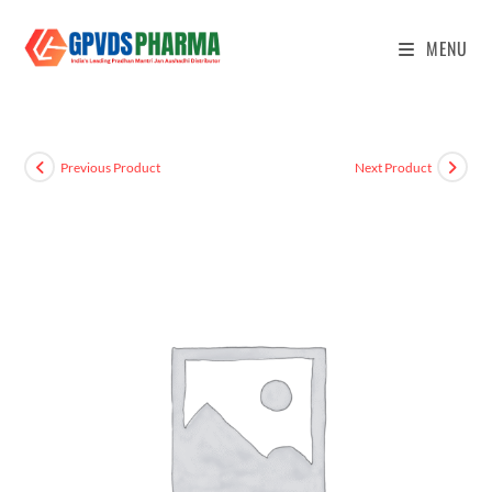
MENU
Previous Product
Next Product