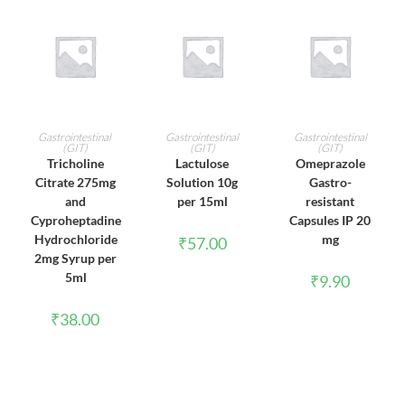
ADD TO CART
ADD TO CART
ADD TO CART
Gastrointestinal
Gastrointestinal
Gastrointestinal
(GIT)
(GIT)
(GIT)
Tricholine
Lactulose
Omeprazole
Citrate 275mg
Solution 10g
Gastro-
and
per 15ml
resistant
Cyproheptadine
Capsules IP 20
Hydrochloride
mg
₹
57.00
2mg Syrup per
5ml
₹
9.90
₹
38.00