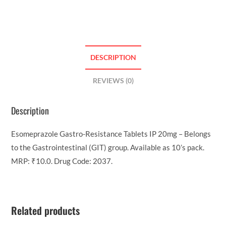
DESCRIPTION
REVIEWS (0)
Description
Esomeprazole Gastro-Resistance Tablets IP 20mg – Belongs
to the Gastrointestinal (GIT) group. Available as 10’s pack.
MRP: ₹10.0. Drug Code: 2037.
Related products