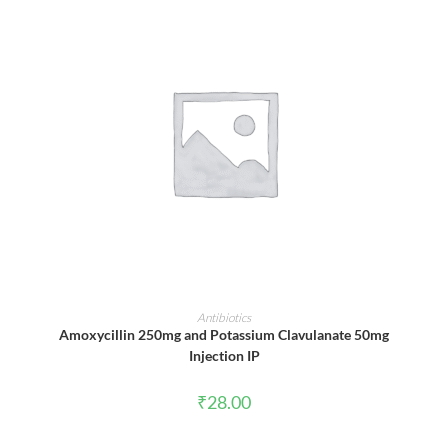
ADD TO CART
Antibiotics
Amoxycillin 250mg and Potassium Clavulanate 50mg
Injection IP
₹
28.00