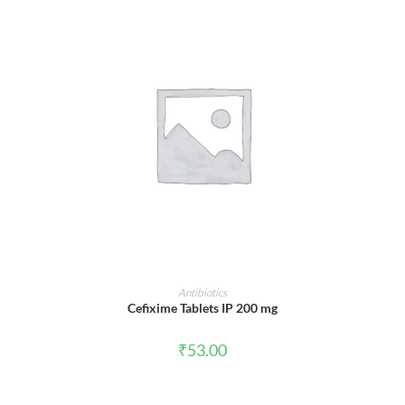
ADD TO CART
Antibiotics
Cefixime Tablets IP 200 mg
₹
53.00