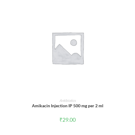
ADD TO CART
Antibiotics
Amikacin Injection IP 500 mg per 2 ml
₹
29.00