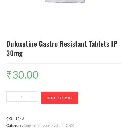
Duloxetine Gastro Resistant Tablets IP
30mg
₹
30.00
-
+
ADD TO CART
SKU:
1943
Category:
Central Nervous System (CNS)