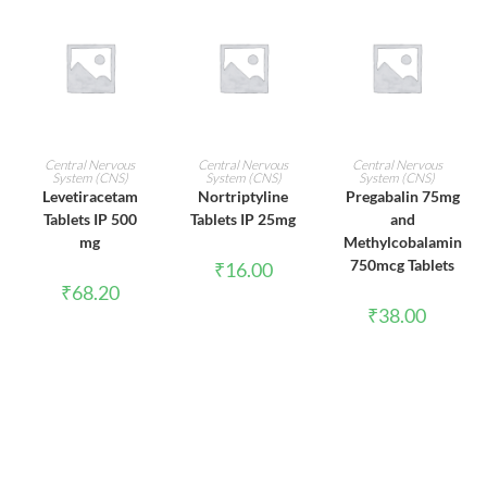
ADD TO CART
ADD TO CART
ADD TO CART
Central Nervous
Central Nervous
Central Nervous
System (CNS)
System (CNS)
System (CNS)
Levetiracetam
Nortriptyline
Pregabalin 75mg
Tablets IP 500
Tablets IP 25mg
and
mg
Methylcobalamin
750mcg Tablets
₹
16.00
₹
68.20
₹
38.00