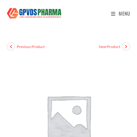
MENU
Previous Product
Next Product