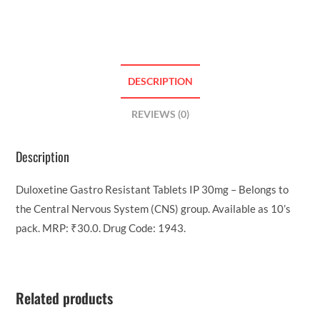
DESCRIPTION
REVIEWS (0)
Description
Duloxetine Gastro Resistant Tablets IP 30mg – Belongs to
the Central Nervous System (CNS) group. Available as 10’s
pack. MRP: ₹30.0. Drug Code: 1943.
Related products