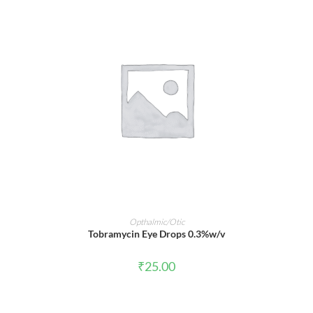
ADD TO CART
Opthalmic/Otic
Tobramycin Eye Drops 0.3%w/v
₹
25.00