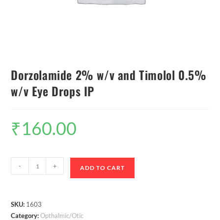
Dorzolamide 2% w/v and Timolol 0.5%
w/v Eye Drops IP
₹
160.00
-
+
ADD TO CART
SKU:
1603
Category:
Opthalmic/Otic