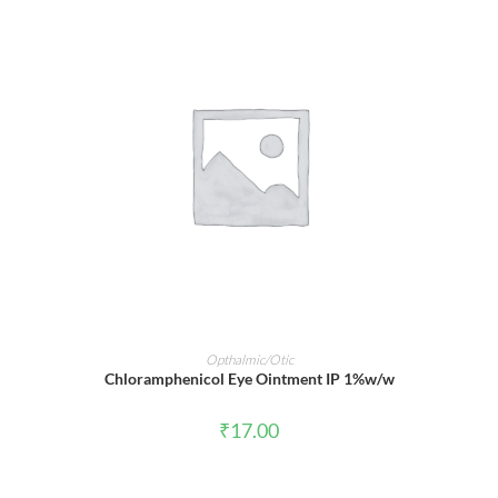
ADD TO CART
Opthalmic/Otic
Chloramphenicol Eye Ointment IP 1%w/w
₹
17.00