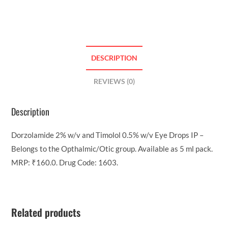
DESCRIPTION
REVIEWS (0)
Description
Dorzolamide 2% w/v and Timolol 0.5% w/v Eye Drops IP –
Belongs to the Opthalmic/Otic group. Available as 5 ml pack.
MRP: ₹160.0. Drug Code: 1603.
Related products