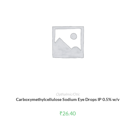
ADD TO CART
Opthalmic/Otic
Carboxymethylcellulose Sodium Eye Drops IP 0.5% w/v
₹
26.40