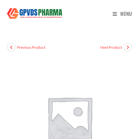
MENU
Previous Product
Next Product