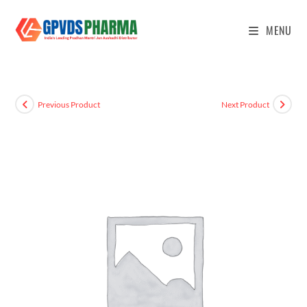
MENU
Previous Product
Next Product