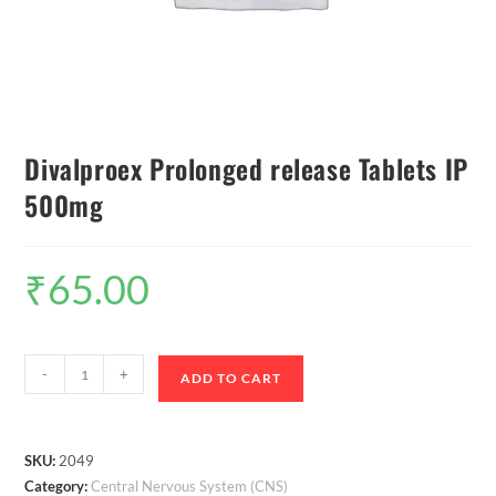
Divalproex Prolonged release Tablets IP
500mg
₹
65.00
-
+
ADD TO CART
SKU:
2049
Category:
Central Nervous System (CNS)