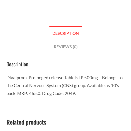
DESCRIPTION
REVIEWS (0)
Description
Divalproex Prolonged release Tablets IP 500mg – Belongs to
the Central Nervous System (CNS) group. Available as 10’s
pack. MRP: ₹65.0. Drug Code: 2049.
Related products