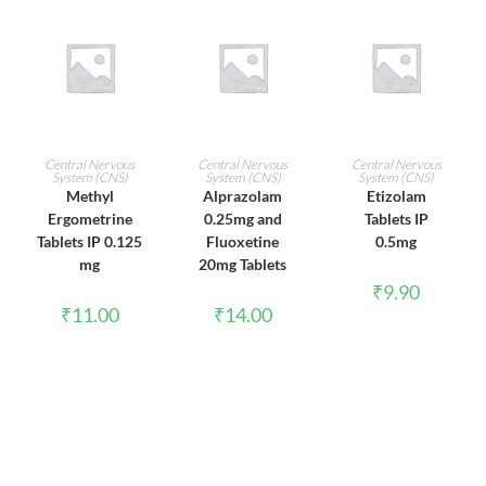
ADD TO CART
ADD TO CART
ADD TO CART
Central Nervous
Central Nervous
Central Nervous
System (CNS)
System (CNS)
System (CNS)
Methyl
Alprazolam
Etizolam
Ergometrine
0.25mg and
Tablets IP
Tablets IP 0.125
Fluoxetine
0.5mg
mg
20mg Tablets
₹
9.90
₹
11.00
₹
14.00