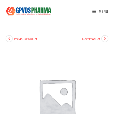
MENU
Previous Product
Next Product