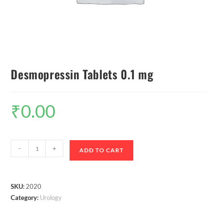
Desmopressin Tablets 0.1 mg
₹
0.00
-
+
ADD TO CART
SKU:
2020
Category:
Urology