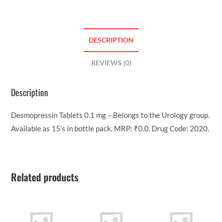
DESCRIPTION
REVIEWS (0)
Description
Desmopressin Tablets 0.1 mg – Belongs to the Urology group.
Available as 15’s in bottle pack. MRP: ₹0.0. Drug Code: 2020.
Related products