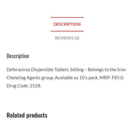
DESCRIPTION
REVIEWS (0)
Description
Deferasirox Dispersible Tablets 360mg – Belongs to the Iron-
Chelating Agents group. Available as 10’s pack. MRP: ₹85.0.
Drug Code: 2528.
Related products