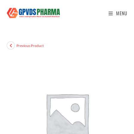
MENU
Previous Product