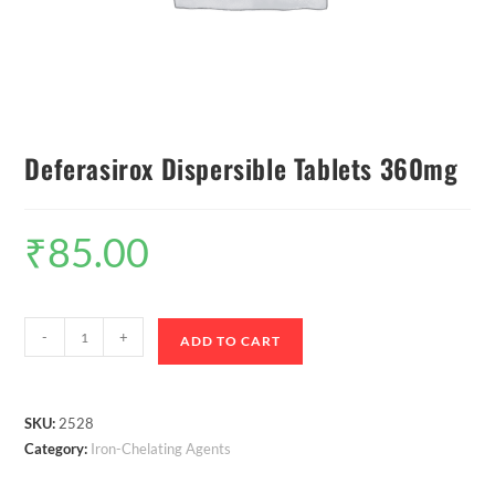
Deferasirox Dispersible Tablets 360mg
₹
85.00
-
+
ADD TO CART
SKU:
2528
Category:
Iron-Chelating Agents