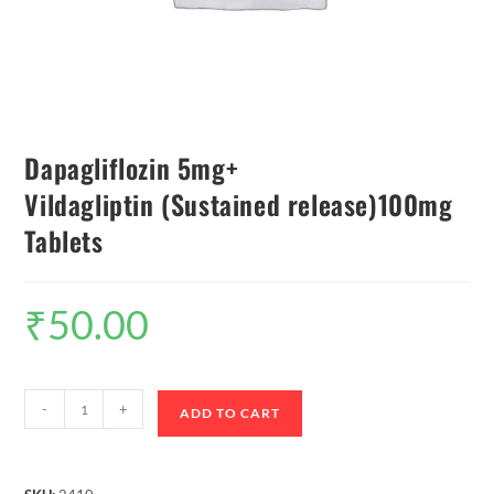
Dapagliflozin 5mg+
Vildagliptin (Sustained release)100mg
Tablets
₹
50.00
-
+
ADD TO CART