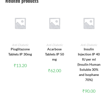
Related products
ADD TO CART
ADD TO CART
ADD TO CART
Anti-Diabetic
Anti-Diabetic
Anti-Diabetic
Pioglitazone
Acarbose
Insulin
Tablets IP 30mg
Tablets IP 50
Injection IP 40
mg
IU per ml
(Insulin Human
₹
13.20
Soluble 30%
₹
62.00
and Isophane
70%)
₹
90.00