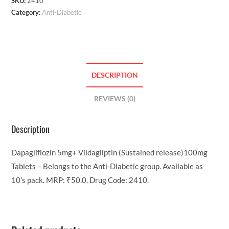
SKU:
2410
Category:
Anti-Diabetic
DESCRIPTION
REVIEWS (0)
Description
Dapagliflozin 5mg+ Vildagliptin (Sustained release)100mg
Tablets – Belongs to the Anti-Diabetic group. Available as
10’s pack. MRP: ₹50.0. Drug Code: 2410.