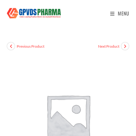
MENU
Previous Product
Next Product