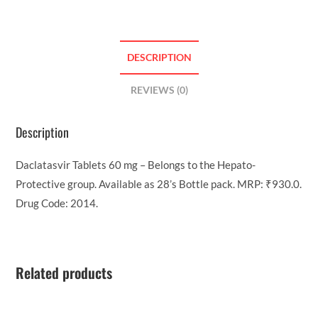
DESCRIPTION
REVIEWS (0)
Description
Daclatasvir Tablets 60 mg – Belongs to the Hepato-
Protective group. Available as 28’s Bottle pack. MRP: ₹930.0.
Drug Code: 2014.
Related products