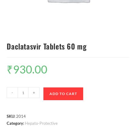
Daclatasvir Tablets 60 mg
₹
930.00
-
+
ADD TO CART
SKU:
2014
Category:
Hepato-Protective