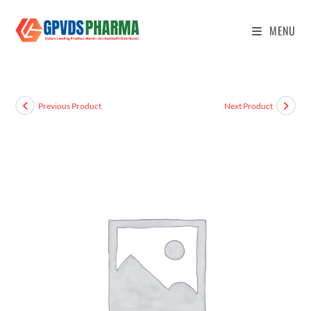
MENU
Previous Product
Next Product