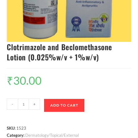
Clotrimazole and Beclomethasone
Lotion (0.025%w/v + 1%w/v)
₹
30.00
-
+
ADD TO CART
SKU:
1523
Category:
Dermatology/Topical/External