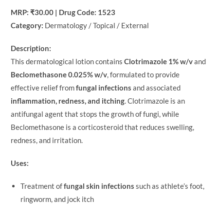
MRP: ₹30.00 | Drug Code: 1523
Category:
Dermatology / Topical / External
Description:
This dermatological lotion contains
Clotrimazole 1% w/v
and
Beclomethasone 0.025% w/v
, formulated to provide
effective relief from
fungal infections
and associated
inflammation, redness, and itching
. Clotrimazole is an
antifungal agent that stops the growth of fungi, while
Beclomethasone is a corticosteroid that reduces swelling,
redness, and irritation.
Uses:
Treatment of
fungal skin infections
such as athlete’s foot,
ringworm, and jock itch