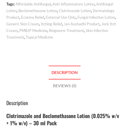
Tags:
Affordable Antifungal
,
Anti-inflammatory Lotion
,
Antifungal
Lotion
,
Beclomethasone Lotion
,
Clotrimazole Lotion
,
Dermatology
Product
,
Eczema Relief
,
External Use Only
,
Fungal Infection Lotion
,
Generic Skin Cream
,
Itching Relief
,
Jan Aushadhi Product
,
Jock Itch
Cream
,
PMBJP Medicine
,
Ringworm Treatment
,
Skin Infection
Treatment
,
Topical Medicine
DESCRIPTION
REVIEWS (0)
Description
Clotrimazole and Beclomethasone Lotion (0.025% w/v
+ 1% w/v) – 30 ml Pack