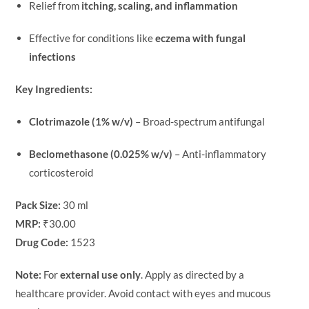
Relief from
itching, scaling, and inflammation
Effective for conditions like
eczema with fungal
infections
Key Ingredients:
Clotrimazole (1% w/v)
– Broad-spectrum antifungal
Beclomethasone (0.025% w/v)
– Anti-inflammatory
corticosteroid
Pack Size:
30 ml
MRP:
₹30.00
Drug Code:
1523
Note:
For
external use only
. Apply as directed by a
healthcare provider. Avoid contact with eyes and mucous