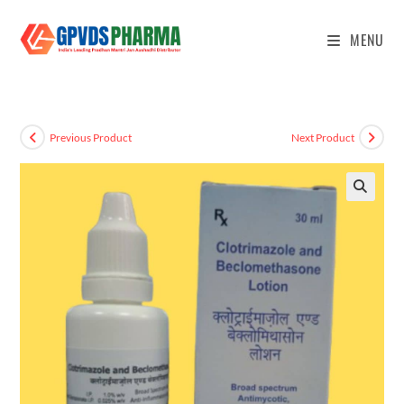
MENU
Previous Product
Next Product
🔍