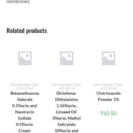
membranes.
Related products
ADD TO CART
ADD TO CART
ADD TO CART
Dermatology/Topic
Dermatology/Topic
Dermatology/Topic
al/External
al/External
al/External
Betamethasone
Diclofenac
Clotrimazole
Valerate
Dithylamine
Powder 1%
0.1%w/w and
1.16%w/w,
Neomycin
Linseed Oil
₹
60.50
Sulfate
3%w/w, Methyl
0.5%w/w
Salicylate
Cream
10%w/w and