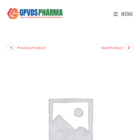
MENU
Previous Product
Next Product