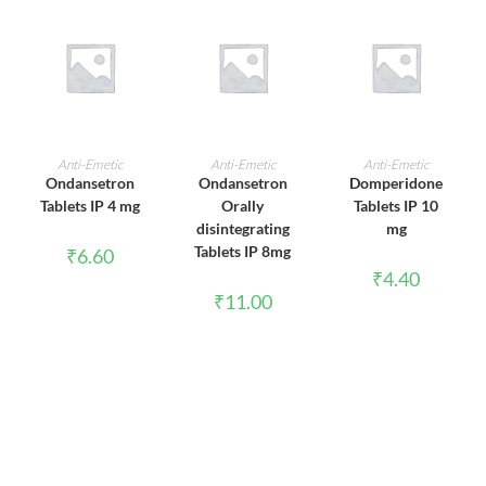
ADD TO CART
ADD TO CART
ADD TO CART
Anti-Emetic
Anti-Emetic
Anti-Emetic
Ondansetron
Ondansetron
Domperidone
Tablets IP 4 mg
Orally
Tablets IP 10
disintegrating
mg
Tablets IP 8mg
₹
6.60
₹
4.40
₹
11.00