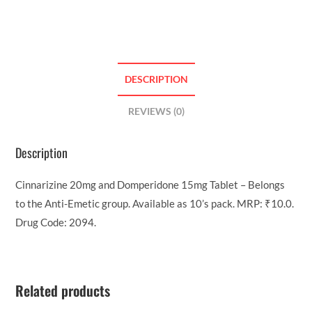
DESCRIPTION
REVIEWS (0)
Description
Cinnarizine 20mg and Domperidone 15mg Tablet – Belongs
to the Anti-Emetic group. Available as 10’s pack. MRP: ₹10.0.
Drug Code: 2094.
Related products