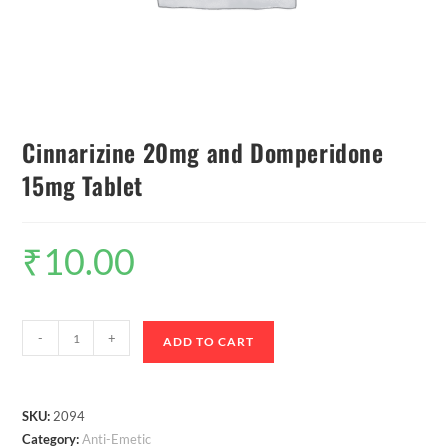
Cinnarizine 20mg and Domperidone
15mg Tablet
₹
10.00
-
+
ADD TO CART
SKU:
2094
Category:
Anti-Emetic