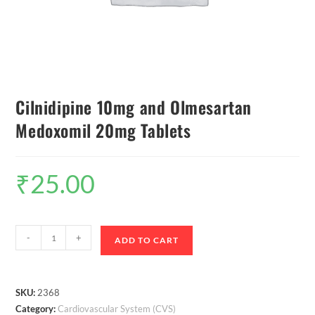
Cilnidipine 10mg and Olmesartan
Medoxomil 20mg Tablets
₹
25.00
-
+
ADD TO CART
SKU:
2368
Category:
Cardiovascular System (CVS)