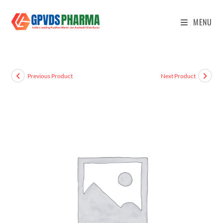
MENU
Previous Product
Next Product