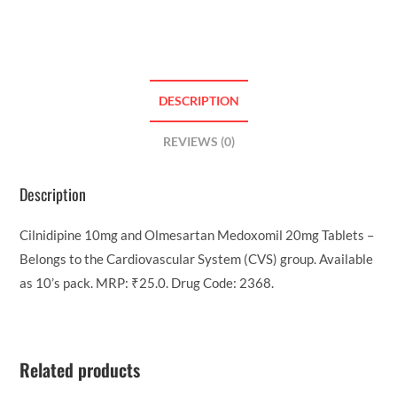
DESCRIPTION
REVIEWS (0)
Description
Cilnidipine 10mg and Olmesartan Medoxomil 20mg Tablets –
Belongs to the Cardiovascular System (CVS) group. Available
as 10’s pack. MRP: ₹25.0. Drug Code: 2368.
Related products