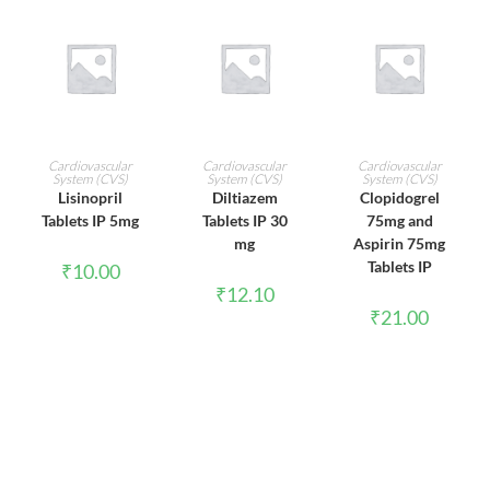
ADD TO CART
ADD TO CART
ADD TO CART
Cardiovascular
Cardiovascular
Cardiovascular
System (CVS)
System (CVS)
System (CVS)
Lisinopril
Diltiazem
Clopidogrel
Tablets IP 5mg
Tablets IP 30
75mg and
mg
Aspirin 75mg
Tablets IP
₹
10.00
₹
12.10
₹
21.00