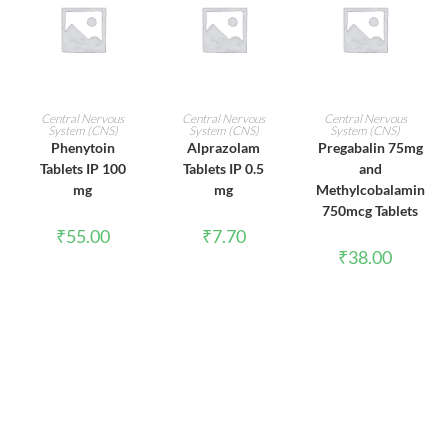
ADD TO CART
ADD TO CART
ADD TO CART
Central Nervous
Central Nervous
Central Nervous
System (CNS)
System (CNS)
System (CNS)
Phenytoin
Alprazolam
Pregabalin 75mg
Tablets IP 100
Tablets IP 0.5
and
mg
mg
Methylcobalamin
750mcg Tablets
₹
55.00
₹
7.70
₹
38.00