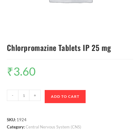
Chlorpromazine Tablets IP 25 mg
₹
3.60
-
+
ADD TO CART
SKU:
1924
Category:
Central Nervous System (CNS)