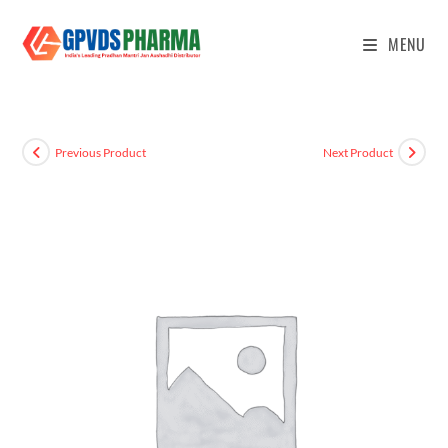
MENU
Previous Product
Next Product