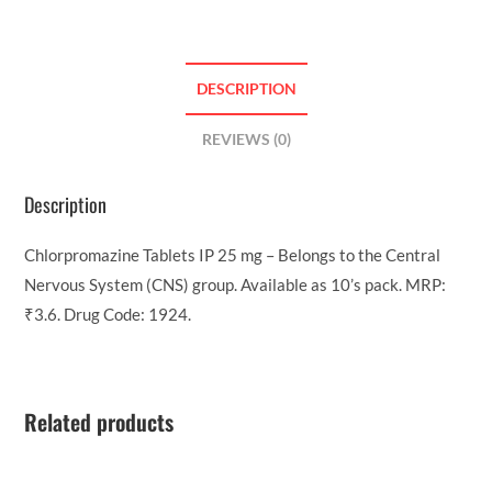
DESCRIPTION
REVIEWS (0)
Description
Chlorpromazine Tablets IP 25 mg – Belongs to the Central
Nervous System (CNS) group. Available as 10’s pack. MRP:
₹3.6. Drug Code: 1924.
Related products