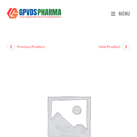
MENU
Previous Product
Next Product