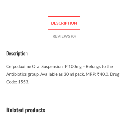
DESCRIPTION
REVIEWS (0)
Description
Cefpodoxime Oral Suspension IP 100mg – Belongs to the
Antibiotics group. Available as 30 ml pack. MRP: ₹40.0. Drug
Code: 1553.
Related products