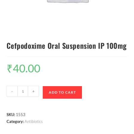
Cefpodoxime Oral Suspension IP 100mg
₹
40.00
-
+
ADD TO CART
SKU:
1553
Category:
Antibiotics