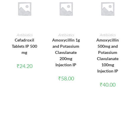
ADD TO CART
ADD TO CART
ADD TO CART
Antibiotics
Antibiotics
Antibiotics
Cefadroxil
Amoxycillin 1g
Amoxycillin
Tablets IP 500
and Potassium
500mg and
mg
Clavulanate
Potassium
200mg
Clavulanate
Injection IP
100mg
₹
24.20
Injection IP
₹
58.00
₹
40.00