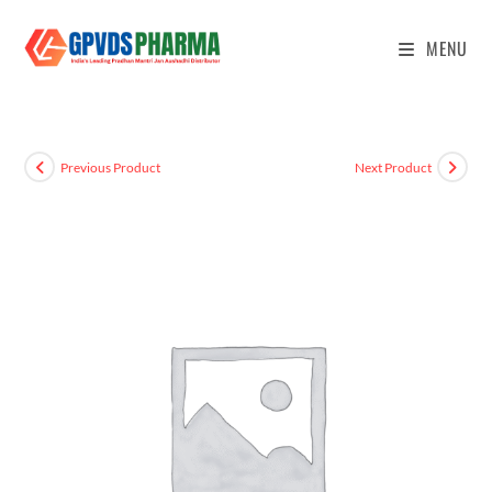
MENU
Previous Product
Next Product