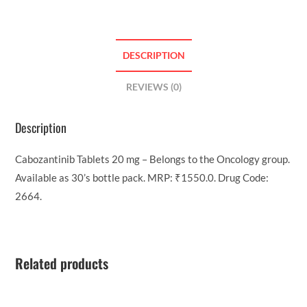
DESCRIPTION
REVIEWS (0)
Description
Cabozantinib Tablets 20 mg – Belongs to the Oncology group.
Available as 30’s bottle pack. MRP: ₹1550.0. Drug Code:
2664.
Related products