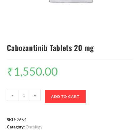
Cabozantinib Tablets 20 mg
₹
1,550.00
-
+
ADD TO CART
SKU:
2664
Category:
Oncology